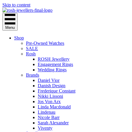
Skip to content
Menu
Shop
Pre-Owned Watches
SALE
Rosh
ROSH Jewellery
Engagement Rings
Wedding Rings
Brands
Daniel Vior
Danish Design
Frederique Constant
Nikki Lissoni
Jos Von Arx
Linda Macdonald
Lindenau
Nicole Barr
Sarah Alexander
Viventy