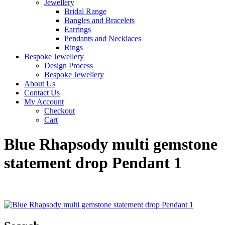
Jewellery
Bridal Range
Bangles and Bracelets
Earrings
Pendants and Necklaces
Rings
Bespoke Jewellery
Design Process
Bespoke Jewellery
About Us
Contact Us
My Account
Checkout
Cart
Blue Rhapsody multi gemstone
statement drop Pendant 1