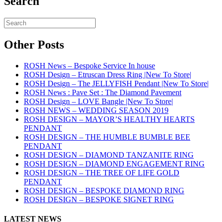
Search
Other Posts
ROSH News – Bespoke Service In house
ROSH Design – Etruscan Dress Ring |New To Store|
ROSH Design – The JELLYFISH Pendant |New To Store|
ROSH News : Pave Set : The Diamond Pavement
ROSH Design – LOVE Bangle |New To Store|
ROSH NEWS – WEDDING SEASON 2019
ROSH DESIGN – MAYOR’S HEALTHY HEARTS
PENDANT
ROSH DESIGN – THE HUMBLE BUMBLE BEE
PENDANT
ROSH DESIGN – DIAMOND TANZANITE RING
ROSH DESIGN – DIAMOND ENGAGEMENT RING
ROSH DESIGN – THE TREE OF LIFE GOLD
PENDANT
ROSH DESIGN – BESPOKE DIAMOND RING
ROSH DESIGN – BESPOKE SIGNET RING
LATEST NEWS