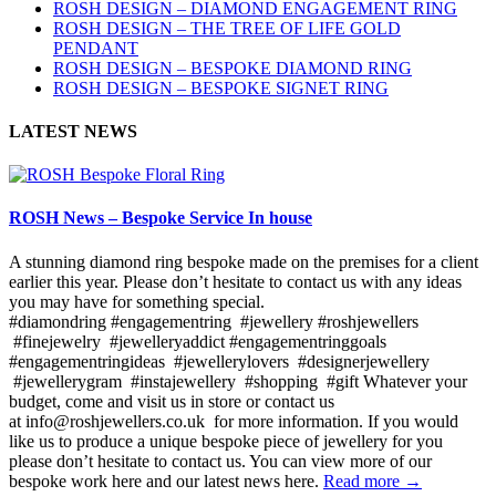
ROSH DESIGN – DIAMOND ENGAGEMENT RING
ROSH DESIGN – THE TREE OF LIFE GOLD
PENDANT
ROSH DESIGN – BESPOKE DIAMOND RING
ROSH DESIGN – BESPOKE SIGNET RING
LATEST NEWS
ROSH News – Bespoke Service In house
A stunning diamond ring bespoke made on the premises for a client
earlier this year. Please don’t hesitate to contact us with any ideas
you may have for something special.
#diamondring #engagementring #jewellery #roshjewellers
#finejewelry #jewelleryaddict #engagementringgoals
#engagementringideas #jewellerylovers #designerjewellery
#jewellerygram #instajewellery #shopping #gift Whatever your
budget, come and visit us in store or contact us
at info@roshjewellers.co.uk for more information. If you would
like us to produce a unique bespoke piece of jewellery for you
please don’t hesitate to contact us. You can view more of our
bespoke work here and our latest news here.
Read more →