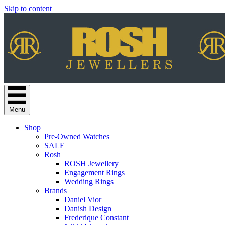
Skip to content
Menu
Shop
Pre-Owned Watches
SALE
Rosh
ROSH Jewellery
Engagement Rings
Wedding Rings
Brands
Daniel Vior
Danish Design
Frederique Constant