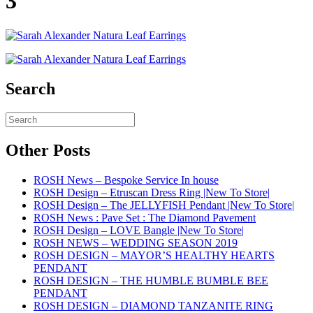
3
Search
Other Posts
ROSH News – Bespoke Service In house
ROSH Design – Etruscan Dress Ring |New To Store|
ROSH Design – The JELLYFISH Pendant |New To Store|
ROSH News : Pave Set : The Diamond Pavement
ROSH Design – LOVE Bangle |New To Store|
ROSH NEWS – WEDDING SEASON 2019
ROSH DESIGN – MAYOR’S HEALTHY HEARTS
PENDANT
ROSH DESIGN – THE HUMBLE BUMBLE BEE
PENDANT
ROSH DESIGN – DIAMOND TANZANITE RING