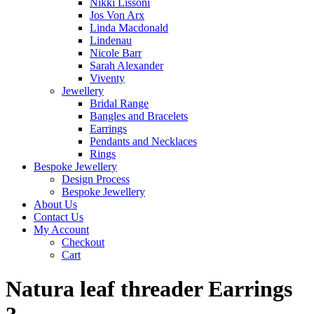
Nikki Lissoni
Jos Von Arx
Linda Macdonald
Lindenau
Nicole Barr
Sarah Alexander
Viventy
Jewellery
Bridal Range
Bangles and Bracelets
Earrings
Pendants and Necklaces
Rings
Bespoke Jewellery
Design Process
Bespoke Jewellery
About Us
Contact Us
My Account
Checkout
Cart
Natura leaf threader Earrings