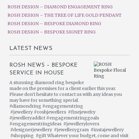
ROSH DESIGN – DIAMOND ENGAGEMENT RING
ROSH DESIGN – THE TREE OF LIFE GOLD PENDANT
ROSH DESIGN – BESPOKE DIAMOND RING
ROSH DESIGN – BESPOKE SIGNET RING
LATEST NEWS
ROSH NEWS – BESPOKE
SERVICE IN HOUSE
A stunning diamond ring bespoke
made on the premises for a client earlier this year.
Please don’t hesitate to contact us with any ideas you
may have for something special.
#diamondring #engagementring
#jewellery #roshjewellers #finejewelry
#jewelleryaddict #engagementringgoals
#engagementringideas #jewellerylovers
#designerjewellery #jewellerygram #instajewellery
#shopping #gift Whatever your budget, come and visit