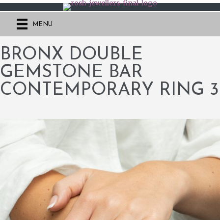
MENU
BRONX DOUBLE
GEMSTONE BAR
CONTEMPORARY RING 3