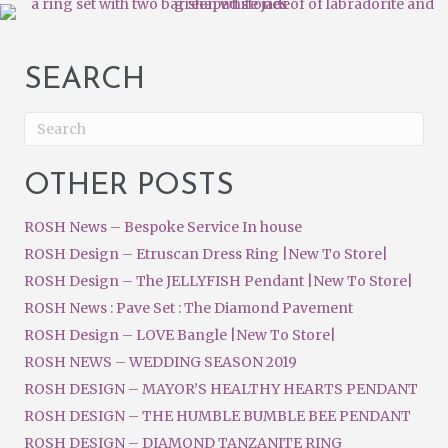
SEARCH
OTHER POSTS
ROSH News – Bespoke Service In house
ROSH Design – Etruscan Dress Ring |New To Store|
ROSH Design – The JELLYFISH Pendant |New To Store|
ROSH News : Pave Set : The Diamond Pavement
ROSH Design – LOVE Bangle |New To Store|
ROSH NEWS – WEDDING SEASON 2019
ROSH DESIGN – MAYOR’S HEALTHY HEARTS PENDANT
ROSH DESIGN – THE HUMBLE BUMBLE BEE PENDANT
ROSH DESIGN – DIAMOND TANZANITE RING