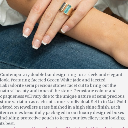
Contemporary double bar design ring for a sleek and elegant
look. Featuring faceted Green White Jade and faceted
Labradorite semi precious stones facet cut to bring out the
natural beauty and tone of the stone. Gemstone colour and
opaqueness will vary due to the unique nature of semi precious
stone variation as each cut stone is individual. Set in in 14ct Gold
Plated on Jewellers Brass finished in a high shine finish. Each
item comes beautifully packaged in our luxury designed boxes
including protective pouch to keep your jewellery item looking
its best.