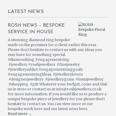
LATEST NEWS
ROSH NEWS – BESPOKE
SERVICE IN HOUSE
A stunning diamond ring bespoke
made on the premises for a client earlier this year.
Please don’t hesitate to contact us with any ideas you
may have for something special.
#diamondring #engagementring
#jewellery #roshjewellers #finejewelry
#jewelleryaddict #engagementringgoals
#engagementringideas #jewellerylovers
#designerjewellery #jewellerygram #instajewellery
#shopping #gift Whatever your budget, come and visit
us in store or contact us at info@roshjewellers.co.uk
for more information. If you would like us to produce a
unique bespoke piece of jewellery for you please don’t
hesitate to contact us. You can view more of our
bespoke work here and our latest news here.
Read more →