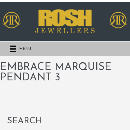
MENU
EMBRACE MARQUISE
PENDANT 3
SEARCH