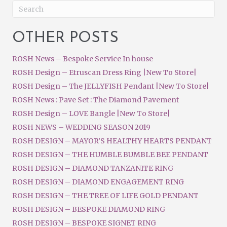
OTHER POSTS
ROSH News – Bespoke Service In house
ROSH Design – Etruscan Dress Ring |New To Store|
ROSH Design – The JELLYFISH Pendant |New To Store|
ROSH News : Pave Set : The Diamond Pavement
ROSH Design – LOVE Bangle |New To Store|
ROSH NEWS – WEDDING SEASON 2019
ROSH DESIGN – MAYOR’S HEALTHY HEARTS PENDANT
ROSH DESIGN – THE HUMBLE BUMBLE BEE PENDANT
ROSH DESIGN – DIAMOND TANZANITE RING
ROSH DESIGN – DIAMOND ENGAGEMENT RING
ROSH DESIGN – THE TREE OF LIFE GOLD PENDANT
ROSH DESIGN – BESPOKE DIAMOND RING
ROSH DESIGN – BESPOKE SIGNET RING