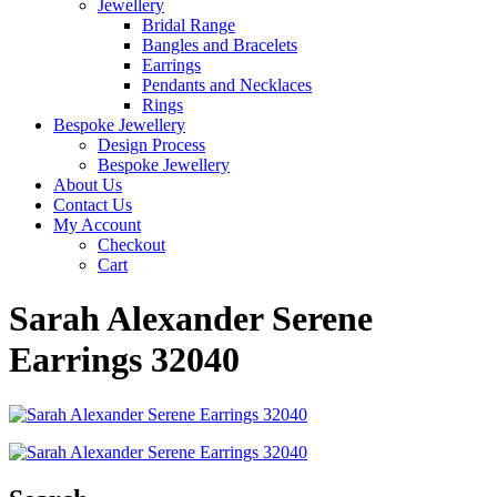
Jewellery
Bridal Range
Bangles and Bracelets
Earrings
Pendants and Necklaces
Rings
Bespoke Jewellery
Design Process
Bespoke Jewellery
About Us
Contact Us
My Account
Checkout
Cart
Sarah Alexander Serene
Earrings 32040