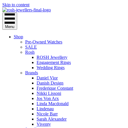
Skip to content
Menu
Shop
Pre-Owned Watches
SALE
Rosh
ROSH Jewellery
Engagement Rings
Wedding Rings
Brands
Daniel Vior
Danish Design
Frederique Constant
Nikki Lissoni
Jos Von Arx
Linda Macdonald
Lindenau
Nicole Barr
Sarah Alexander
Viventy