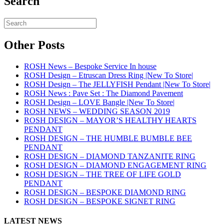
Search
Other Posts
ROSH News – Bespoke Service In house
ROSH Design – Etruscan Dress Ring |New To Store|
ROSH Design – The JELLYFISH Pendant |New To Store|
ROSH News : Pave Set : The Diamond Pavement
ROSH Design – LOVE Bangle |New To Store|
ROSH NEWS – WEDDING SEASON 2019
ROSH DESIGN – MAYOR’S HEALTHY HEARTS
PENDANT
ROSH DESIGN – THE HUMBLE BUMBLE BEE
PENDANT
ROSH DESIGN – DIAMOND TANZANITE RING
ROSH DESIGN – DIAMOND ENGAGEMENT RING
ROSH DESIGN – THE TREE OF LIFE GOLD
PENDANT
ROSH DESIGN – BESPOKE DIAMOND RING
ROSH DESIGN – BESPOKE SIGNET RING
LATEST NEWS