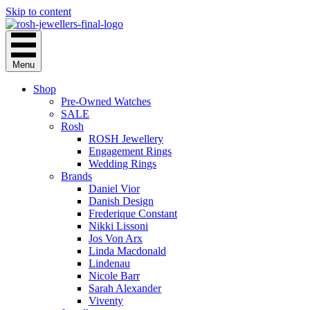
Skip to content
Menu
Shop
Pre-Owned Watches
SALE
Rosh
ROSH Jewellery
Engagement Rings
Wedding Rings
Brands
Daniel Vior
Danish Design
Frederique Constant
Nikki Lissoni
Jos Von Arx
Linda Macdonald
Lindenau
Nicole Barr
Sarah Alexander
Viventy