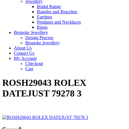
Jewellery
Bridal Range
Bangles and Bracelets
Earrings
Pendants and Necklaces
Rings
Bespoke Jewellery
Design Process
Bespoke Jewellery
About Us
Contact Us
My Account
Checkout
Cart
ROSH29043 ROLEX
DATEJUST 79278 3