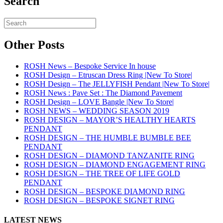
Search
Other Posts
ROSH News – Bespoke Service In house
ROSH Design – Etruscan Dress Ring |New To Store|
ROSH Design – The JELLYFISH Pendant |New To Store|
ROSH News : Pave Set : The Diamond Pavement
ROSH Design – LOVE Bangle |New To Store|
ROSH NEWS – WEDDING SEASON 2019
ROSH DESIGN – MAYOR’S HEALTHY HEARTS
PENDANT
ROSH DESIGN – THE HUMBLE BUMBLE BEE
PENDANT
ROSH DESIGN – DIAMOND TANZANITE RING
ROSH DESIGN – DIAMOND ENGAGEMENT RING
ROSH DESIGN – THE TREE OF LIFE GOLD
PENDANT
ROSH DESIGN – BESPOKE DIAMOND RING
ROSH DESIGN – BESPOKE SIGNET RING
LATEST NEWS