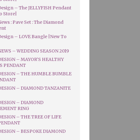
esign – The JELLYFISH Pendant
o Store|
ews : Pave Set : The Diamond
ent
esign – LOVE Bangle |New To
NEWS – WEDDING SEASON 2019
DESIGN – MAYOR’S HEALTHY
S PENDANT
DESIGN – THE HUMBLE BUMBLE
ENDANT
DESIGN – DIAMOND TANZANITE
DESIGN – DIAMOND
EMENT RING
ESIGN – THE TREE OF LIFE
PENDANT
DESIGN – BESPOKE DIAMOND