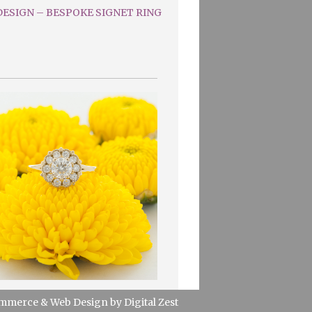
ESIGN – BESPOKE SIGNET RING
mmerce
&
Web Design
by
Digital Zest