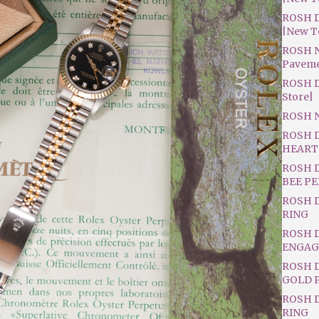
ROSH D
|New T
ROSH N
Pavem
ROSH D
Store|
ROSH 
ROSH 
HEART
ROSH 
BEE P
ROSH 
RING
ROSH 
ENGAG
ROSH D
GOLD 
ROSH 
RING