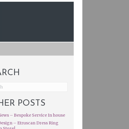
ARCH
HER POSTS
ews – Bespoke Service In house
esign – Etruscan Dress Ring
o Store|