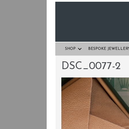
SHOP
BESPOKE JEWELLER
DSC_0077-2