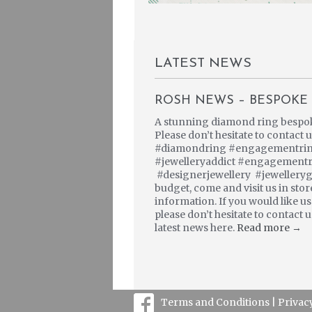
LATEST NEWS
ROSH NEWS – BESPOKE 
A stunning diamond ring bespoke 
Please don’t hesitate to contact
#diamondring #engagementring 
#jewelleryaddict #engagement
#designerjewellery #jewellery
budget, come and visit us in sto
information. If you would like u
please don’t hesitate to contact
latest news here.
Read more →
Terms and Conditions |
Privac