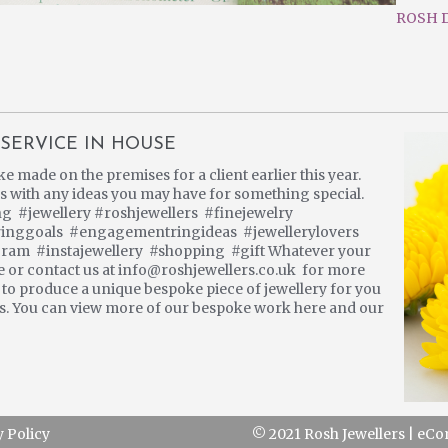
ROSH D
SERVICE IN HOUSE
made on the premises for a client earlier this year.
 us with any ideas you may have for something special.
#jewellery #roshjewellers #finejewelry
ringgoals #engagementringideas #jewellerylovers
gram #instajewellery #shopping #gift Whatever your
re or contact us at info@roshjewellers.co.uk for more
s to produce a unique bespoke piece of jewellery for you
 us. You can view more of our bespoke work here and our
y Policy
© 2021 Rosh Jewellers
|
eCo