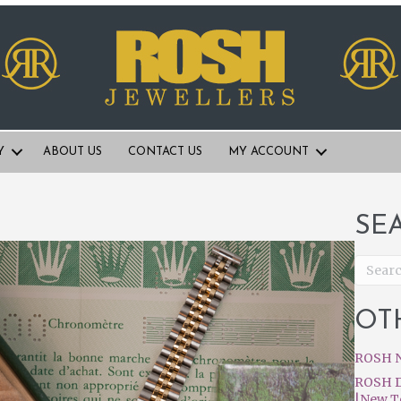
Y
ABOUT US
CONTACT US
MY ACCOUNT
SE
OT
ROSH N
ROSH D
|New T