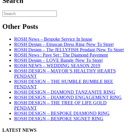
Search
Other Posts
ROSH News – Bespoke Service In house
ROSH Design – Etruscan Dress Ring |New To Store|
ROSH Design – The JELLYFISH Pendant |New To Store|
ROSH News : Pave Set : The Diamond Pavement
ROSH Design – LOVE Bangle |New To Store|
ROSH NEWS – WEDDING SEASON 2019
ROSH DESIGN – MAYOR’S HEALTHY HEARTS
PENDANT
ROSH DESIGN – THE HUMBLE BUMBLE BEE
PENDANT
ROSH DESIGN – DIAMOND TANZANITE RING
ROSH DESIGN – DIAMOND ENGAGEMENT RING
ROSH DESIGN – THE TREE OF LIFE GOLD
PENDANT
ROSH DESIGN – BESPOKE DIAMOND RING
ROSH DESIGN – BESPOKE SIGNET RING
LATEST NEWS