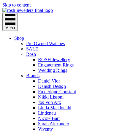
Skip to content
Menu
Shop
Pre-Owned Watches
SALE
Rosh
ROSH Jewellery
Engagement Rings
Wedding Rings
Brands
Daniel Vior
Danish Design
Frederique Constant
Nikki Lissoni
Jos Von Arx
Linda Macdonald
Lindenau
Nicole Barr
Sarah Alexander
Viventy