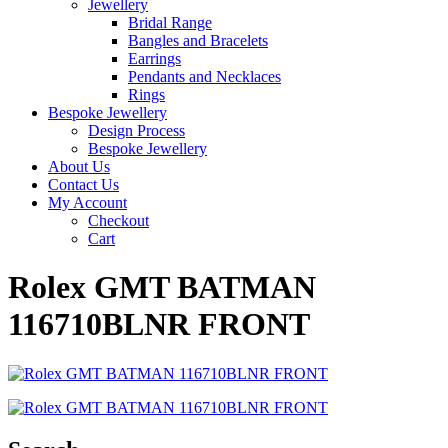
Jewellery
Bridal Range
Bangles and Bracelets
Earrings
Pendants and Necklaces
Rings
Bespoke Jewellery
Design Process
Bespoke Jewellery
About Us
Contact Us
My Account
Checkout
Cart
Rolex GMT BATMAN
116710BLNR FRONT