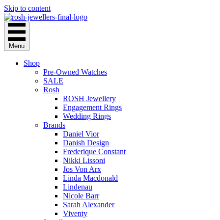
Skip to content
Menu
Shop
Pre-Owned Watches
SALE
Rosh
ROSH Jewellery
Engagement Rings
Wedding Rings
Brands
Daniel Vior
Danish Design
Frederique Constant
Nikki Lissoni
Jos Von Arx
Linda Macdonald
Lindenau
Nicole Barr
Sarah Alexander
Viventy