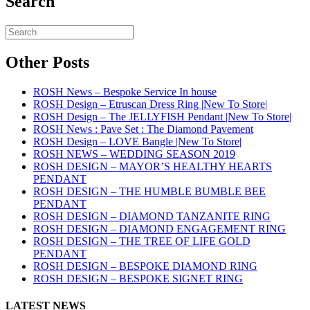
Search
Other Posts
ROSH News – Bespoke Service In house
ROSH Design – Etruscan Dress Ring |New To Store|
ROSH Design – The JELLYFISH Pendant |New To Store|
ROSH News : Pave Set : The Diamond Pavement
ROSH Design – LOVE Bangle |New To Store|
ROSH NEWS – WEDDING SEASON 2019
ROSH DESIGN – MAYOR’S HEALTHY HEARTS
PENDANT
ROSH DESIGN – THE HUMBLE BUMBLE BEE
PENDANT
ROSH DESIGN – DIAMOND TANZANITE RING
ROSH DESIGN – DIAMOND ENGAGEMENT RING
ROSH DESIGN – THE TREE OF LIFE GOLD
PENDANT
ROSH DESIGN – BESPOKE DIAMOND RING
ROSH DESIGN – BESPOKE SIGNET RING
LATEST NEWS