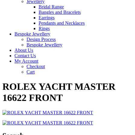
Jewellery
Bridal Range
Bangles and Bracelets
Earrings
Pendants and Necklaces
Rings
Bespoke Jewellery
Design Process
Bespoke Jewellery
About Us
Contact Us
My Account
Checkout
Cart
ROLEX YACHT MASTER
16622 FRONT