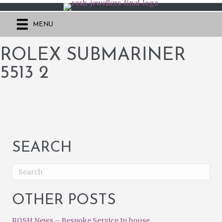
MENU
ROLEX SUBMARINER
5513 2
SEARCH
OTHER POSTS
ROSH News – Bespoke Service In house