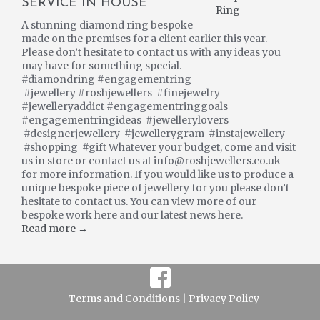
SERVICE IN HOUSE
A stunning diamond ring bespoke
made on the premises for a client earlier this year.
Please don’t hesitate to contact us with any ideas you
may have for something special.
#diamondring #engagementring
#jewellery #roshjewellers #finejewelry
#jewelleryaddict #engagementringgoals
#engagementringideas #jewellerylovers
#designerjewellery #jewellerygram #instajewellery
#shopping #gift Whatever your budget, come and visit
us in store or contact us at info@roshjewellers.co.uk
for more information. If you would like us to produce a
unique bespoke piece of jewellery for you please don’t
hesitate to contact us. You can view more of our
bespoke work here and our latest news here.
Read more →
Terms and Conditions |
Privacy Policy