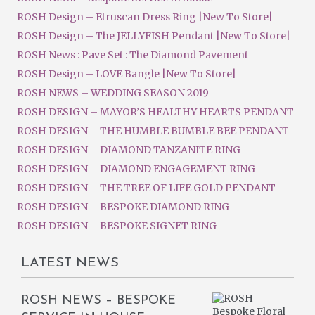
ROSH Design – Etruscan Dress Ring |New To Store|
ROSH Design – The JELLYFISH Pendant |New To Store|
ROSH News : Pave Set : The Diamond Pavement
ROSH Design – LOVE Bangle |New To Store|
ROSH NEWS – WEDDING SEASON 2019
ROSH DESIGN – MAYOR’S HEALTHY HEARTS PENDANT
ROSH DESIGN – THE HUMBLE BUMBLE BEE PENDANT
ROSH DESIGN – DIAMOND TANZANITE RING
ROSH DESIGN – DIAMOND ENGAGEMENT RING
ROSH DESIGN – THE TREE OF LIFE GOLD PENDANT
ROSH DESIGN – BESPOKE DIAMOND RING
ROSH DESIGN – BESPOKE SIGNET RING
LATEST NEWS
ROSH NEWS – BESPOKE