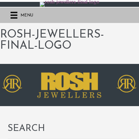
MENU
ROSH-JEWELLERS-
FINAL-LOGO
SEARCH