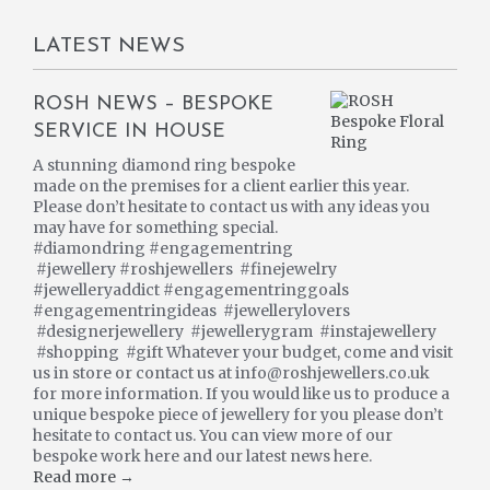
LATEST NEWS
ROSH NEWS – BESPOKE
SERVICE IN HOUSE
A stunning diamond ring bespoke
made on the premises for a client earlier this year.
Please don’t hesitate to contact us with any ideas you
may have for something special.
#diamondring #engagementring
#jewellery #roshjewellers #finejewelry
#jewelleryaddict #engagementringgoals
#engagementringideas #jewellerylovers
#designerjewellery #jewellerygram #instajewellery
#shopping #gift Whatever your budget, come and visit
us in store or contact us at info@roshjewellers.co.uk
for more information. If you would like us to produce a
unique bespoke piece of jewellery for you please don’t
hesitate to contact us. You can view more of our
bespoke work here and our latest news here.
Read more →