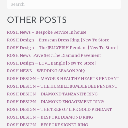
OTHER POSTS
ROSH News – Bespoke Service In house
ROSH Design – Etruscan Dress Ring |New To Store|
ROSH Design – The JELLYFISH Pendant |New To Store|
ROSH News : Pave Set : The Diamond Pavement
ROSH Design – LOVE Bangle |New To Store|
ROSH NEWS – WEDDING SEASON 2019
ROSH DESIGN – MAYOR’S HEALTHY HEARTS PENDANT
ROSH DESIGN – THE HUMBLE BUMBLE BEE PENDANT
ROSH DESIGN – DIAMOND TANZANITE RING
ROSH DESIGN – DIAMOND ENGAGEMENT RING
ROSH DESIGN – THE TREE OF LIFE GOLD PENDANT
ROSH DESIGN – BESPOKE DIAMOND RING
ROSH DESIGN – BESPOKE SIGNET RING