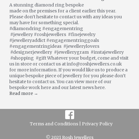
A stunning diamond ring bespoke
made on the premises for a client earlier this year.
Please don’t hesitate to contact us with any ideas you
may have for something special.
#diamondring #engagementring
#jewellery #roshjewellers #finejewelry
#jewelleryaddict #engagementringgoals
#engagementringideas #jewellerylovers
#designerjewellery #jewellerygram #instajewellery
#shopping #gift Whatever your budget, come and visit
us in store or contact us at info@roshjewellers.co.uk
for more information. If you would like us to produce a
unique bespoke piece of jewellery for you please don’t
hesitate to contact us. You can view more of our
bespoke work here and our latest news here.
Read more →
Terms and Conditions |
Privacy Policy
© 2021 Rosh Jewellers