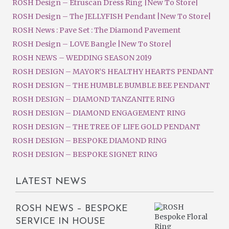
ROSH Design – Etruscan Dress Ring |New To Store|
ROSH Design – The JELLYFISH Pendant |New To Store|
ROSH News : Pave Set : The Diamond Pavement
ROSH Design – LOVE Bangle |New To Store|
ROSH NEWS – WEDDING SEASON 2019
ROSH DESIGN – MAYOR’S HEALTHY HEARTS PENDANT
ROSH DESIGN – THE HUMBLE BUMBLE BEE PENDANT
ROSH DESIGN – DIAMOND TANZANITE RING
ROSH DESIGN – DIAMOND ENGAGEMENT RING
ROSH DESIGN – THE TREE OF LIFE GOLD PENDANT
ROSH DESIGN – BESPOKE DIAMOND RING
ROSH DESIGN – BESPOKE SIGNET RING
LATEST NEWS
ROSH NEWS – BESPOKE
SERVICE IN HOUSE