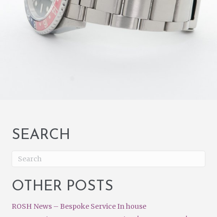
SEARCH
OTHER POSTS
ROSH News – Bespoke Service In house