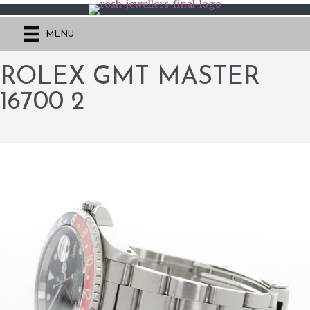
MENU
ROLEX GMT MASTER
16700 2