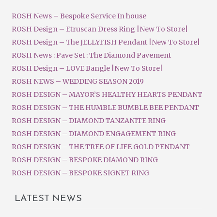
ROSH News – Bespoke Service In house
ROSH Design – Etruscan Dress Ring |New To Store|
ROSH Design – The JELLYFISH Pendant |New To Store|
ROSH News : Pave Set : The Diamond Pavement
ROSH Design – LOVE Bangle |New To Store|
ROSH NEWS – WEDDING SEASON 2019
ROSH DESIGN – MAYOR’S HEALTHY HEARTS PENDANT
ROSH DESIGN – THE HUMBLE BUMBLE BEE PENDANT
ROSH DESIGN – DIAMOND TANZANITE RING
ROSH DESIGN – DIAMOND ENGAGEMENT RING
ROSH DESIGN – THE TREE OF LIFE GOLD PENDANT
ROSH DESIGN – BESPOKE DIAMOND RING
ROSH DESIGN – BESPOKE SIGNET RING
LATEST NEWS