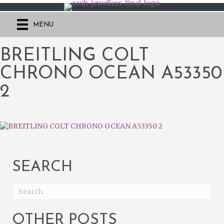
MENU
BREITLING COLT
CHRONO OCEAN A53350
2
SEARCH
OTHER POSTS