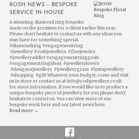
ROSH NEWS – BESPOKE
SERVICE IN HOUSE
A stunning diamond ring bespoke
made on the premises for a client earlier this year.
Please don’t hesitate to contact us with any ideas you
may have for something special.
#diamondring #engagementring
#jewellery #roshjewellers #finejewelry
#jewelleryaddict #engagementringgoals
#engagementringideas #jewellerylovers
#designerjewellery #jewellerygram #instajewellery
#shopping #gift Whatever your budget, come and visit
us in store or contact us at info@roshjewellers.co.uk
for more information. If you would like us to produce a
unique bespoke piece of jewellery for you please don’t
hesitate to contact us. You can view more of our
bespoke work here and our latest news here.
Read more →