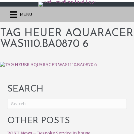
MENU
TAG HEUER AQUARACER
WAS1110.BA0870 6
SEARCH
OTHER POSTS
ROSH News – Bespoke Service In house