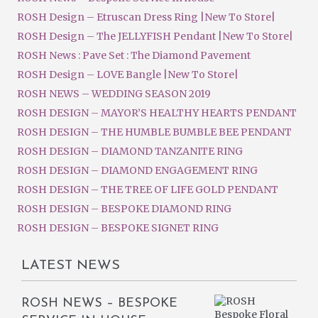
ROSH Design – Etruscan Dress Ring |New To Store|
ROSH Design – The JELLYFISH Pendant |New To Store|
ROSH News : Pave Set : The Diamond Pavement
ROSH Design – LOVE Bangle |New To Store|
ROSH NEWS – WEDDING SEASON 2019
ROSH DESIGN – MAYOR’S HEALTHY HEARTS PENDANT
ROSH DESIGN – THE HUMBLE BUMBLE BEE PENDANT
ROSH DESIGN – DIAMOND TANZANITE RING
ROSH DESIGN – DIAMOND ENGAGEMENT RING
ROSH DESIGN – THE TREE OF LIFE GOLD PENDANT
ROSH DESIGN – BESPOKE DIAMOND RING
ROSH DESIGN – BESPOKE SIGNET RING
LATEST NEWS
ROSH NEWS – BESPOKE