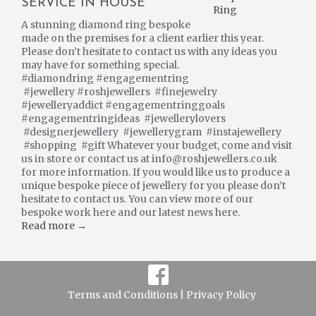
SERVICE IN HOUSE
A stunning diamond ring bespoke
made on the premises for a client earlier this year.
Please don’t hesitate to contact us with any ideas you
may have for something special.
#diamondring #engagementring
#jewellery #roshjewellers #finejewelry
#jewelleryaddict #engagementringgoals
#engagementringideas #jewellerylovers
#designerjewellery #jewellerygram #instajewellery
#shopping #gift Whatever your budget, come and visit
us in store or contact us at info@roshjewellers.co.uk
for more information. If you would like us to produce a
unique bespoke piece of jewellery for you please don’t
hesitate to contact us. You can view more of our
bespoke work here and our latest news here.
Read more →
Terms and Conditions |
Privacy Policy