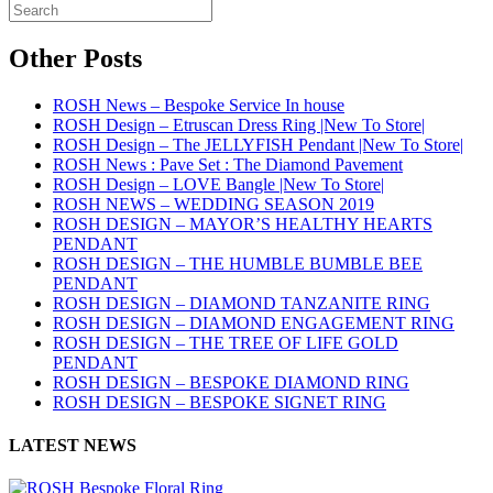
Other Posts
ROSH News – Bespoke Service In house
ROSH Design – Etruscan Dress Ring |New To Store|
ROSH Design – The JELLYFISH Pendant |New To Store|
ROSH News : Pave Set : The Diamond Pavement
ROSH Design – LOVE Bangle |New To Store|
ROSH NEWS – WEDDING SEASON 2019
ROSH DESIGN – MAYOR’S HEALTHY HEARTS
PENDANT
ROSH DESIGN – THE HUMBLE BUMBLE BEE
PENDANT
ROSH DESIGN – DIAMOND TANZANITE RING
ROSH DESIGN – DIAMOND ENGAGEMENT RING
ROSH DESIGN – THE TREE OF LIFE GOLD
PENDANT
ROSH DESIGN – BESPOKE DIAMOND RING
ROSH DESIGN – BESPOKE SIGNET RING
LATEST NEWS