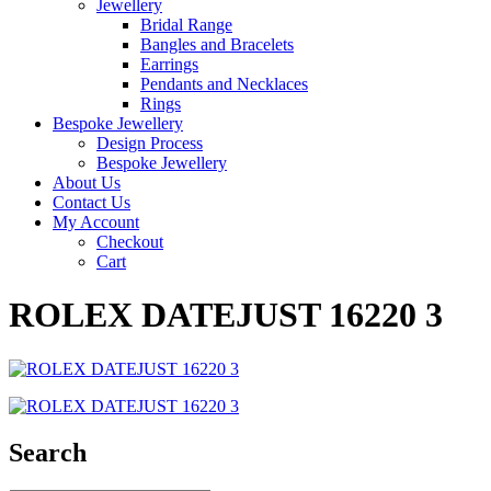
Jewellery
Bridal Range
Bangles and Bracelets
Earrings
Pendants and Necklaces
Rings
Bespoke Jewellery
Design Process
Bespoke Jewellery
About Us
Contact Us
My Account
Checkout
Cart
ROLEX DATEJUST 16220 3
Search