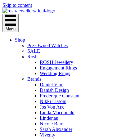
Skip to content
Menu
Shop
Pre-Owned Watches
SALE
Rosh
ROSH Jewellery
Engagement Rings
Wedding Rings
Brands
Daniel Vior
Danish Design
Frederique Constant
Nikki Lissoni
Jos Von Arx
Linda Macdonald
Lindenau
Nicole Barr
Sarah Alexander
Viventy