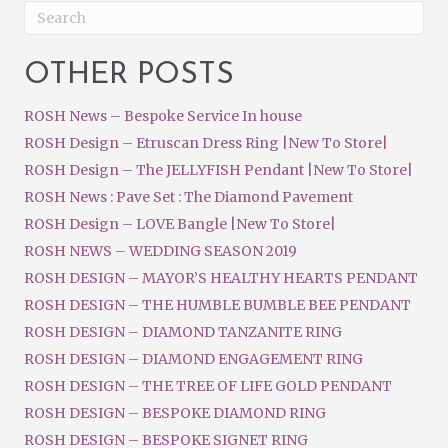
OTHER POSTS
ROSH News – Bespoke Service In house
ROSH Design – Etruscan Dress Ring |New To Store|
ROSH Design – The JELLYFISH Pendant |New To Store|
ROSH News : Pave Set : The Diamond Pavement
ROSH Design – LOVE Bangle |New To Store|
ROSH NEWS – WEDDING SEASON 2019
ROSH DESIGN – MAYOR’S HEALTHY HEARTS PENDANT
ROSH DESIGN – THE HUMBLE BUMBLE BEE PENDANT
ROSH DESIGN – DIAMOND TANZANITE RING
ROSH DESIGN – DIAMOND ENGAGEMENT RING
ROSH DESIGN – THE TREE OF LIFE GOLD PENDANT
ROSH DESIGN – BESPOKE DIAMOND RING
ROSH DESIGN – BESPOKE SIGNET RING