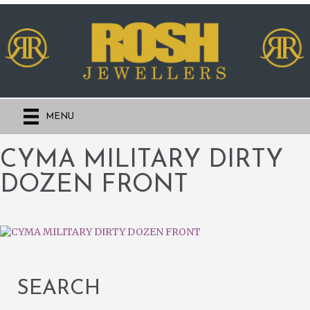
MENU
CYMA MILITARY DIRTY
DOZEN FRONT
SEARCH