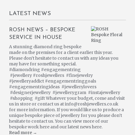
LATEST NEWS
ROSH NEWS – BESPOKE
SERVICE IN HOUSE
A stunning diamond ring bespoke
made on the premises for a client earlier this year.
Please don’t hesitate to contact us with any ideas you
may have for something special.
#diamondring #engagementring
#jewellery #roshjewellers #finejewelry
#jewelleryaddict #engagementringgoals
#engagementringideas #jewellerylovers
#designerjewellery #jewellerygram #instajewellery
#shopping #gift Whatever your budget, come and visit
us in store or contact us at info@roshjewellers.co.uk
for more information. If you would like us to produce a
unique bespoke piece of jewellery for you please don’t
hesitate to contact us. You can view more of our
bespoke work here and our latest news here.
Read more →