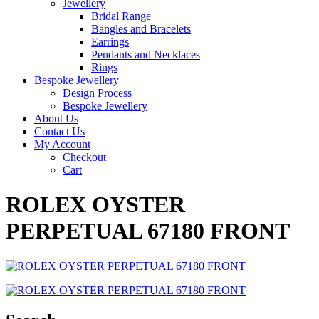
Jewellery
Bridal Range
Bangles and Bracelets
Earrings
Pendants and Necklaces
Rings
Bespoke Jewellery
Design Process
Bespoke Jewellery
About Us
Contact Us
My Account
Checkout
Cart
ROLEX OYSTER
PERPETUAL 67180 FRONT