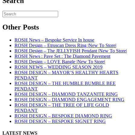
Search
Other Posts
ROSH News – Bespoke Service In house
ROSH Design – Etruscan Dress Ring |New To Store|
ROSH Design – The JELLYFISH Pendant |New To Store|
ROSH News : Pave Set : The Diamond Pavement
ROSH Design – LOVE Bangle |New To Store|
ROSH NEWS – WEDDING SEASON 2019
ROSH DESIGN – MAYOR’S HEALTHY HEARTS
PENDANT
ROSH DESIGN – THE HUMBLE BUMBLE BEE
PENDANT
ROSH DESIGN – DIAMOND TANZANITE RING
ROSH DESIGN – DIAMOND ENGAGEMENT RING
ROSH DESIGN – THE TREE OF LIFE GOLD
PENDANT
ROSH DESIGN – BESPOKE DIAMOND RING
ROSH DESIGN – BESPOKE SIGNET RING
LATEST NEWS