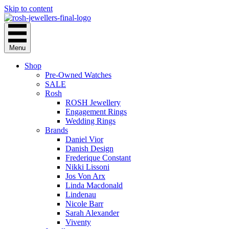
Skip to content
Menu
Shop
Pre-Owned Watches
SALE
Rosh
ROSH Jewellery
Engagement Rings
Wedding Rings
Brands
Daniel Vior
Danish Design
Frederique Constant
Nikki Lissoni
Jos Von Arx
Linda Macdonald
Lindenau
Nicole Barr
Sarah Alexander
Viventy