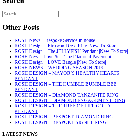
Search
Other Posts
ROSH News – Bespoke Service In house
ROSH Design – Etruscan Dress Ring |New To Store|
ROSH Design – The JELLYFISH Pendant |New To Store|
ROSH News : Pave Set : The Diamond Pavement
ROSH Design – LOVE Bangle |New To Store|
ROSH NEWS – WEDDING SEASON 2019
ROSH DESIGN – MAYOR’S HEALTHY HEARTS
PENDANT
ROSH DESIGN – THE HUMBLE BUMBLE BEE
PENDANT
ROSH DESIGN – DIAMOND TANZANITE RING
ROSH DESIGN – DIAMOND ENGAGEMENT RING
ROSH DESIGN – THE TREE OF LIFE GOLD
PENDANT
ROSH DESIGN – BESPOKE DIAMOND RING
ROSH DESIGN – BESPOKE SIGNET RING
LATEST NEWS