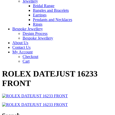
Jewellery
Bridal Range
Bangles and Bracelets
Earrings
Pendants and Necklaces
Rings
Bespoke Jewellery
Design Process
Bespoke Jewellery
About Us
Contact Us
My Account
Checkout
Cart
ROLEX DATEJUST 16233
FRONT