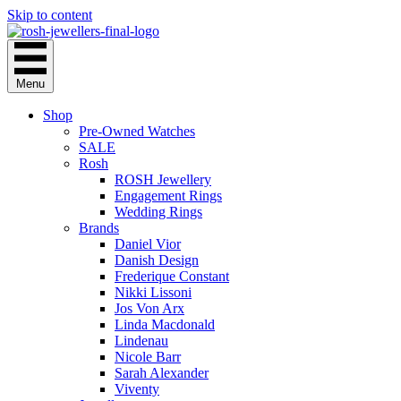
Skip to content
Menu
Shop
Pre-Owned Watches
SALE
Rosh
ROSH Jewellery
Engagement Rings
Wedding Rings
Brands
Daniel Vior
Danish Design
Frederique Constant
Nikki Lissoni
Jos Von Arx
Linda Macdonald
Lindenau
Nicole Barr
Sarah Alexander
Viventy