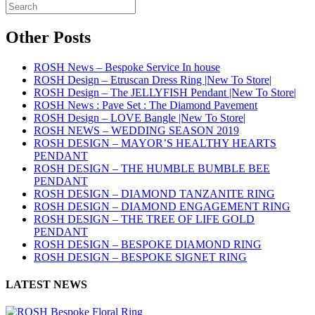
Other Posts
ROSH News – Bespoke Service In house
ROSH Design – Etruscan Dress Ring |New To Store|
ROSH Design – The JELLYFISH Pendant |New To Store|
ROSH News : Pave Set : The Diamond Pavement
ROSH Design – LOVE Bangle |New To Store|
ROSH NEWS – WEDDING SEASON 2019
ROSH DESIGN – MAYOR’S HEALTHY HEARTS
PENDANT
ROSH DESIGN – THE HUMBLE BUMBLE BEE
PENDANT
ROSH DESIGN – DIAMOND TANZANITE RING
ROSH DESIGN – DIAMOND ENGAGEMENT RING
ROSH DESIGN – THE TREE OF LIFE GOLD
PENDANT
ROSH DESIGN – BESPOKE DIAMOND RING
ROSH DESIGN – BESPOKE SIGNET RING
LATEST NEWS