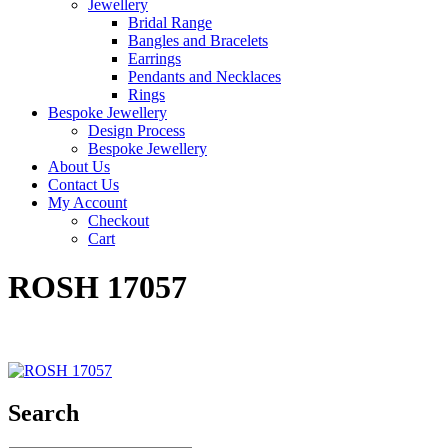
Jewellery
Bridal Range
Bangles and Bracelets
Earrings
Pendants and Necklaces
Rings
Bespoke Jewellery
Design Process
Bespoke Jewellery
About Us
Contact Us
My Account
Checkout
Cart
ROSH 17057
Search