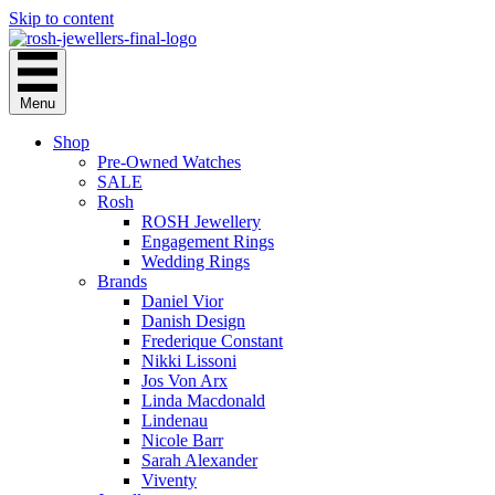
Skip to content
Menu
Shop
Pre-Owned Watches
SALE
Rosh
ROSH Jewellery
Engagement Rings
Wedding Rings
Brands
Daniel Vior
Danish Design
Frederique Constant
Nikki Lissoni
Jos Von Arx
Linda Macdonald
Lindenau
Nicole Barr
Sarah Alexander
Viventy