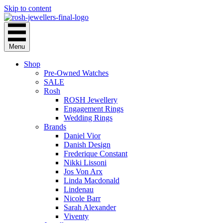
Skip to content
Menu
Shop
Pre-Owned Watches
SALE
Rosh
ROSH Jewellery
Engagement Rings
Wedding Rings
Brands
Daniel Vior
Danish Design
Frederique Constant
Nikki Lissoni
Jos Von Arx
Linda Macdonald
Lindenau
Nicole Barr
Sarah Alexander
Viventy