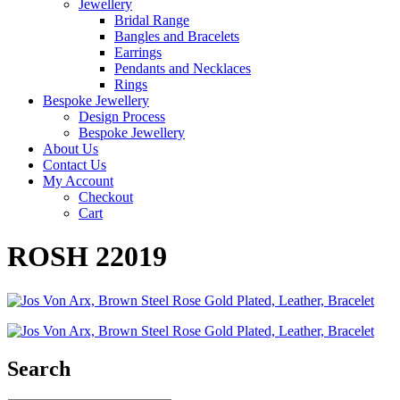
Jewellery
Bridal Range
Bangles and Bracelets
Earrings
Pendants and Necklaces
Rings
Bespoke Jewellery
Design Process
Bespoke Jewellery
About Us
Contact Us
My Account
Checkout
Cart
ROSH 22019
Search