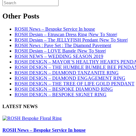
Other Posts
ROSH News – Bespoke Service In house
ROSH Design – Etruscan Dress Ring |New To Store|
ROSH Design – The JELLYFISH Pendant |New To Store|
ROSH News : Pave Set : The Diamond Pavement
ROSH Design – LOVE Bangle |New To Store|
ROSH NEWS – WEDDING SEASON 2019
ROSH DESIGN – MAYOR’S HEALTHY HEARTS PEND
ROSH DESIGN – THE HUMBLE BUMBLE BEE PENDA
ROSH DESIGN – DIAMOND TANZANITE RING
ROSH DESIGN – DIAMOND ENGAGEMENT RING
ROSH DESIGN – THE TREE OF LIFE GOLD PENDANT
ROSH DESIGN – BESPOKE DIAMOND RING
ROSH DESIGN – BESPOKE SIGNET RING
LATEST NEWS
ROSH News – Bespoke Service In house