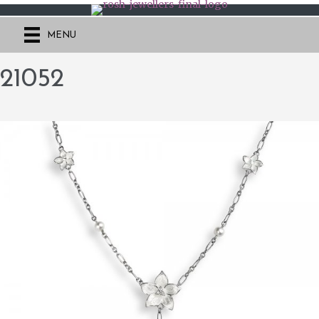
MENU
21052