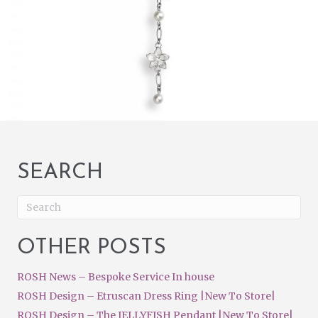
SEARCH
OTHER POSTS
ROSH News – Bespoke Service In house
ROSH Design – Etruscan Dress Ring |New To Store|
ROSH Design – The JELLYFISH Pendant |New To Store|