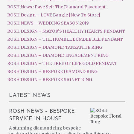
ROSH News : Pave Set : The Diamond Pavement
ROSH Design – LOVE Bangle |New To Store|
ROSH NEWS – WEDDING SEASON 2019
ROSH DESIGN – MAYOR’S HEALTHY HEARTS PENDANT
ROSH DESIGN – THE HUMBLE BUMBLE BEE PENDANT
ROSH DESIGN – DIAMOND TANZANITE RING
ROSH DESIGN – DIAMOND ENGAGEMENT RING
ROSH DESIGN – THE TREE OF LIFE GOLD PENDANT
ROSH DESIGN – BESPOKE DIAMOND RING
ROSH DESIGN – BESPOKE SIGNET RING
LATEST NEWS
ROSH NEWS – BESPOKE
SERVICE IN HOUSE
A stunning diamond ring bespoke
made on the premises for a client earlier this year.