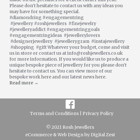
Please don’t hesitate to contact us with any ideas you
may have for something special.
#diamondring #engagementring
#jewellery #roshjewellers #finejewelry
#jewelleryaddict #engagementringgoals
#engagementringideas #jewellerylovers
#designerjewellery #jewellerygram #instajewellery
#shopping #gift Whatever your budget, come and visit
us in store or contact us at info@roshjewellers.co.uk
for more information. If you would like us to produce a
unique bespoke piece of jewellery for you please don’t
hesitate to contact us. You can view more of our
bespoke work here and our latest news here.
Read more →
Terms and Conditions |
Privacy Policy
© 2021 Rosh Jewellers
eCommerce
&
Web Design
by
Digital Zest