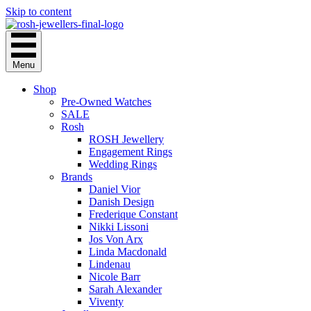
Skip to content
Menu
Shop
Pre-Owned Watches
SALE
Rosh
ROSH Jewellery
Engagement Rings
Wedding Rings
Brands
Daniel Vior
Danish Design
Frederique Constant
Nikki Lissoni
Jos Von Arx
Linda Macdonald
Lindenau
Nicole Barr
Sarah Alexander
Viventy