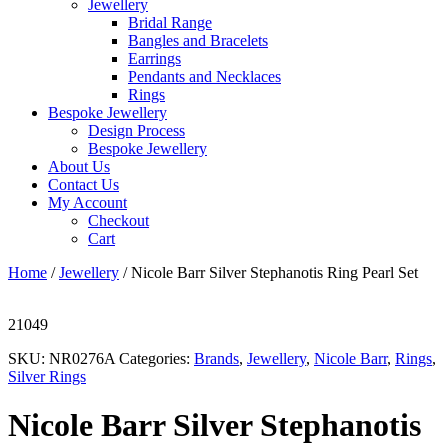
Jewellery
Bridal Range
Bangles and Bracelets
Earrings
Pendants and Necklaces
Rings
Bespoke Jewellery
Design Process
Bespoke Jewellery
About Us
Contact Us
My Account
Checkout
Cart
Home
/
Jewellery
/ Nicole Barr Silver Stephanotis Ring Pearl Set
21049
SKU:
NR0276A
Categories:
Brands
,
Jewellery
,
Nicole Barr
,
Rings
,
Silver Rings
Nicole Barr Silver Stephanotis