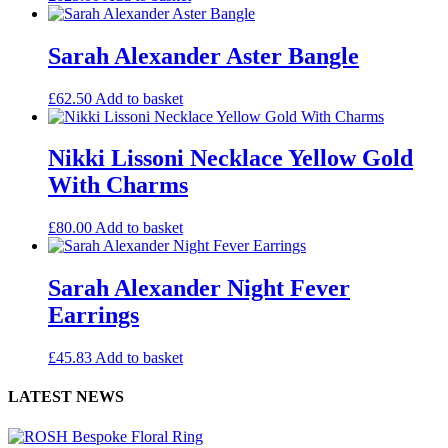
Sarah Alexander Aster Bangle
£
62.50
Add to basket
Nikki Lissoni Necklace Yellow Gold
With Charms
£
80.00
Add to basket
Sarah Alexander Night Fever
Earrings
£
45.83
Add to basket
LATEST NEWS