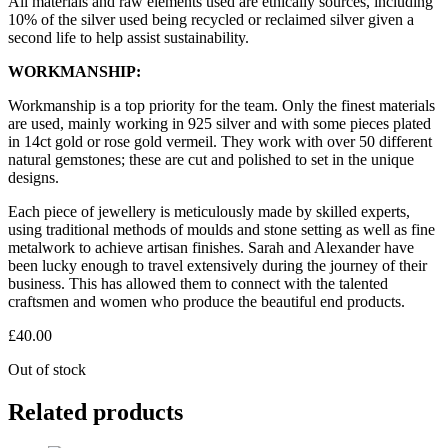
All materials and raw elements used are ethically sources, including
10% of the silver used being recycled or reclaimed silver given a
second life to help assist sustainability.
WORKMANSHIP:
Workmanship is a top priority for the team. Only the finest materials
are used, mainly working in 925 silver and with some pieces plated
in 14ct gold or rose gold vermeil. They work with over 50 different
natural gemstones; these are cut and polished to set in the unique
designs.
Each piece of jewellery is meticulously made by skilled experts,
using traditional methods of moulds and stone setting as well as fine
metalwork to achieve artisan finishes. Sarah and Alexander have
been lucky enough to travel extensively during the journey of their
business. This has allowed them to connect with the talented
craftsmen and women who produce the beautiful end products.
£
40.00
Out of stock
Related products