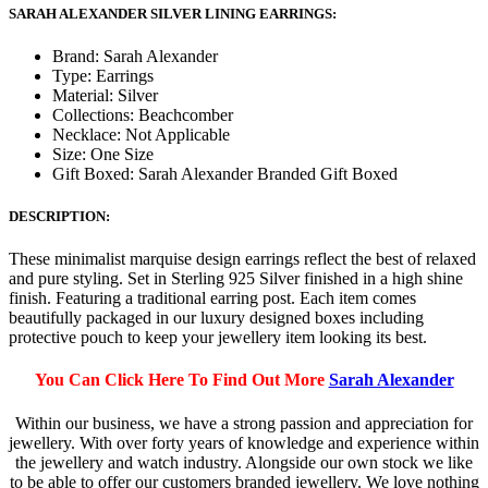
SARAH ALEXANDER SILVER LINING EARRINGS:
Brand: Sarah Alexander
Type: Earrings
Material: Silver
Collections: Beachcomber
Necklace: Not Applicable
Size: One Size
Gift Boxed: Sarah Alexander Branded Gift Boxed
DESCRIPTION:
These minimalist marquise design earrings reflect the best of relaxed
and pure styling. Set in Sterling 925 Silver finished in a high shine
finish. Featuring a traditional earring post. Each item comes
beautifully packaged in our luxury designed boxes including
protective pouch to keep your jewellery item looking its best.
You Can Click Here To Find Out More
Sarah Alexander
Within our business, we have a strong passion and appreciation for
jewellery. With over forty years of knowledge and experience within
the jewellery and watch industry. Alongside our own stock we like
to be able to offer our customers branded jewellery. We love nothing