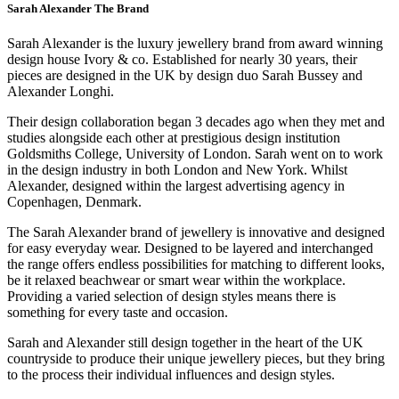
Sarah Alexander The Brand
Sarah Alexander is the luxury jewellery brand from award winning
design house Ivory & co. Established for nearly 30 years, their
pieces are designed in the UK by design duo Sarah Bussey and
Alexander Longhi.
Their design collaboration began 3 decades ago when they met and
studies alongside each other at prestigious design institution
Goldsmiths College, University of London. Sarah went on to work
in the design industry in both London and New York. Whilst
Alexander, designed within the largest advertising agency in
Copenhagen, Denmark.
The Sarah Alexander brand of jewellery is innovative and designed
for easy everyday wear. Designed to be layered and interchanged
the range offers endless possibilities for matching to different looks,
be it relaxed beachwear or smart wear within the workplace.
Providing a varied selection of design styles means there is
something for every taste and occasion.
Sarah and Alexander still design together in the heart of the UK
countryside to produce their unique jewellery pieces, but they bring
to the process their individual influences and design styles.