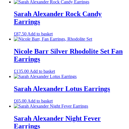
Sarah Alexander Rock Candy
Earrings
£
87.50
Add to basket
Nicole Barr Silver Rhodolite Set Fan
Earrings
£
135.00
Add to basket
Sarah Alexander Lotus Earrings
£
65.00
Add to basket
Sarah Alexander Night Fever
Earrings