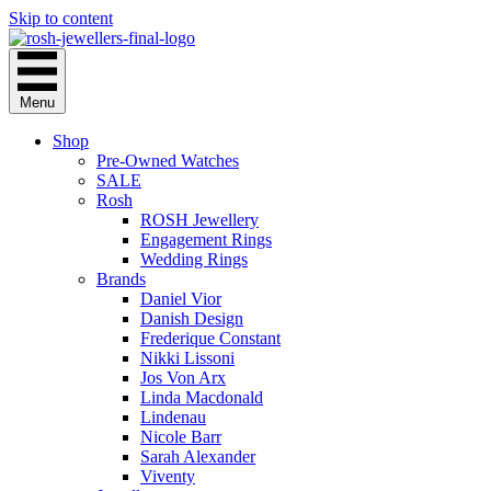
Skip to content
Menu
Shop
Pre-Owned Watches
SALE
Rosh
ROSH Jewellery
Engagement Rings
Wedding Rings
Brands
Daniel Vior
Danish Design
Frederique Constant
Nikki Lissoni
Jos Von Arx
Linda Macdonald
Lindenau
Nicole Barr
Sarah Alexander
Viventy