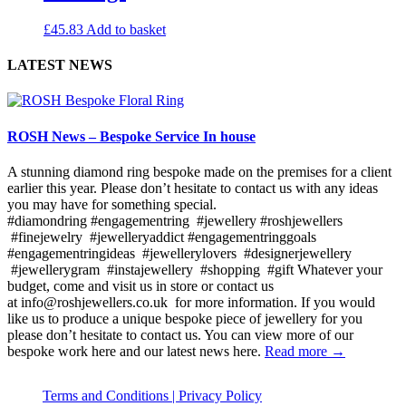
£
45.83
Add to basket
LATEST NEWS
ROSH News – Bespoke Service In house
A stunning diamond ring bespoke made on the premises for a client
earlier this year. Please don’t hesitate to contact us with any ideas
you may have for something special.
#diamondring #engagementring #jewellery #roshjewellers
#finejewelry #jewelleryaddict #engagementringgoals
#engagementringideas #jewellerylovers #designerjewellery
#jewellerygram #instajewellery #shopping #gift Whatever your
budget, come and visit us in store or contact us
at info@roshjewellers.co.uk for more information. If you would
like us to produce a unique bespoke piece of jewellery for you
please don’t hesitate to contact us. You can view more of our
bespoke work here and our latest news here.
Read more →
Terms and Conditions |
Privacy Policy