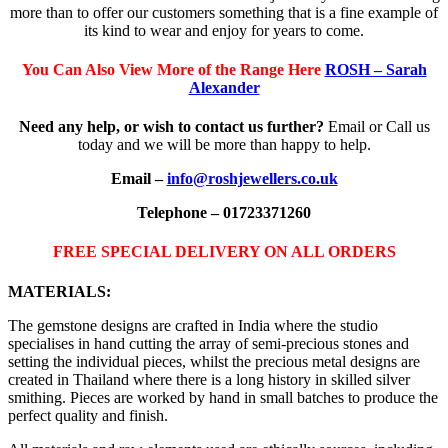
more than to offer our customers something that is a fine example of
its kind to wear and enjoy for years to come.
You Can Also View More of the Range Here
ROSH – Sarah
Alexander
Need any help, or wish to contact us further?
Email or Call us
today and we will be more than happy to help.
Email –
info@roshjewellers.co.uk
Telephone – 01723371260
FREE SPECIAL DELIVERY ON ALL ORDERS
MATERIALS:
The gemstone designs are crafted in India where the studio
specialises in hand cutting the array of semi-precious stones and
setting the individual pieces, whilst the precious metal designs are
created in Thailand where there is a long history in skilled silver
smithing. Pieces are worked by hand in small batches to produce the
perfect quality and finish.