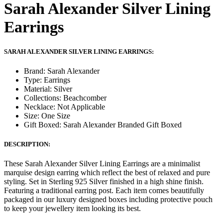
Sarah Alexander Silver Lining
Earrings
SARAH ALEXANDER SILVER LINING EARRINGS:
Brand: Sarah Alexander
Type: Earrings
Material: Silver
Collections: Beachcomber
Necklace: Not Applicable
Size: One Size
Gift Boxed: Sarah Alexander Branded Gift Boxed
DESCRIPTION:
These Sarah Alexander Silver Lining Earrings are a minimalist
marquise design earring which reflect the best of relaxed and pure
styling. Set in Sterling 925 Silver finished in a high shine finish.
Featuring a traditional earring post. Each item comes beautifully
packaged in our luxury designed boxes including protective pouch
to keep your jewellery item looking its best.