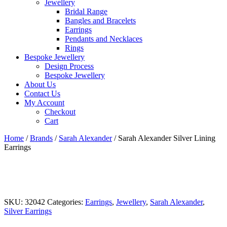
Jewellery
Bridal Range
Bangles and Bracelets
Earrings
Pendants and Necklaces
Rings
Bespoke Jewellery
Design Process
Bespoke Jewellery
About Us
Contact Us
My Account
Checkout
Cart
Home
/
Brands
/
Sarah Alexander
/ Sarah Alexander Silver Lining
Earrings
SKU:
32042
Categories:
Earrings
,
Jewellery
,
Sarah Alexander
,
Silver Earrings