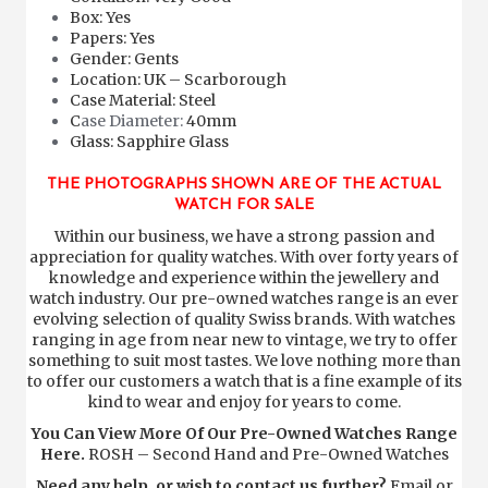
Box: Yes
Papers: Yes
Gender: Gents
Location: UK – Scarborough
Case Material: Steel
C
ase Diameter:
40mm
Glass: Sapphire Glass
THE PHOTOGRAPHS SHOWN ARE OF THE ACTUAL
WATCH FOR SALE
Within our business, we have a strong passion and
appreciation for quality watches. With over forty years of
knowledge and experience within the jewellery and
watch industry. Our pre-owned watches range is an ever
evolving selection of quality Swiss brands. With watches
ranging in age from near new to vintage, we try to offer
something to suit most tastes. We love nothing more than
to offer our customers a watch that is a fine example of its
kind to wear and enjoy for years to come.
You Can View More Of Our Pre-Owned Watches Range
Here.
ROSH – Second Hand and Pre-Owned Watches
Need any help, or wish to contact us further?
Email or