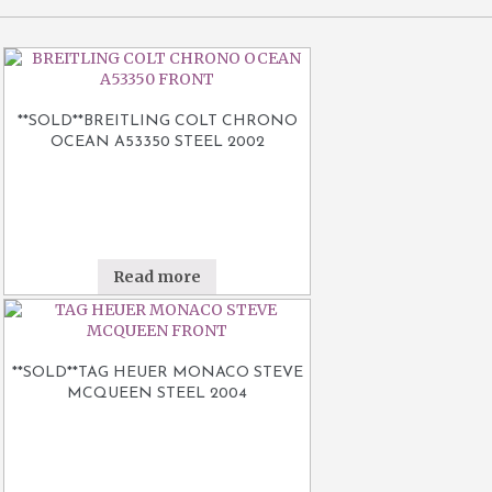
**SOLD**BREITLING COLT CHRONO
OCEAN A53350 STEEL 2002
Read more
**SOLD**TAG HEUER MONACO STEVE
MCQUEEN STEEL 2004