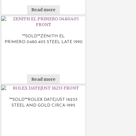
Read more
**SOLD**ZENITH EL
PRIMERO 0480.405 STEEL LATE 1990
Read more
**SOLD**ROLEX DATEJUST 16233
STEEL AND GOLD CIRCA 1995