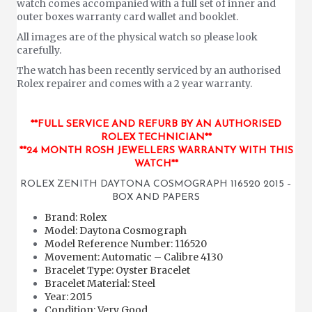
watch comes accompanied with a full set of inner and
outer boxes warranty card wallet and booklet.
All images are of the physical watch so please look
carefully.
The watch has been recently serviced by an authorised
Rolex repairer and comes with a 2 year warranty.
**FULL SERVICE AND REFURB BY AN AUTHORISED
ROLEX TECHNICIAN**
**24 MONTH ROSH JEWELLERS WARRANTY WITH THIS
WATCH**
ROLEX ZENITH DAYTONA COSMOGRAPH 116520 2015 –
BOX AND PAPERS
Brand: Rolex
Model: Daytona Cosmograph
Model Reference Number: 116520
Movement: Automatic – Calibre 4130
Bracelet Type: Oyster Bracelet
Bracelet Material: Steel
Year: 2015
Condition: Very Good