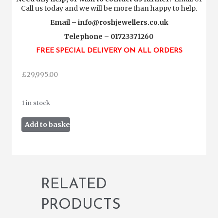
Call us today and we will be more than happy to help.
Email –
info@roshjewellers.co.uk
Telephone – 01723371260
FREE SPECIAL DELIVERY ON ALL ORDERS
£
29,995.00
1 in stock
Rolex
Add to basket
Daytona
Cosmograph
116520
2015
quantity
RELATED
PRODUCTS