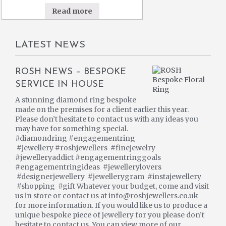
Read more
LATEST NEWS
ROSH NEWS – BESPOKE
SERVICE IN HOUSE
A stunning diamond ring bespoke
made on the premises for a client earlier this year.
Please don’t hesitate to contact us with any ideas you
may have for something special.
#diamondring #engagementring
#jewellery #roshjewellers #finejewelry
#jewelleryaddict #engagementringgoals
#engagementringideas #jewellerylovers
#designerjewellery #jewellerygram #instajewellery
#shopping #gift Whatever your budget, come and visit
us in store or contact us at info@roshjewellers.co.uk
for more information. If you would like us to produce a
unique bespoke piece of jewellery for you please don’t
hesitate to contact us. You can view more of our