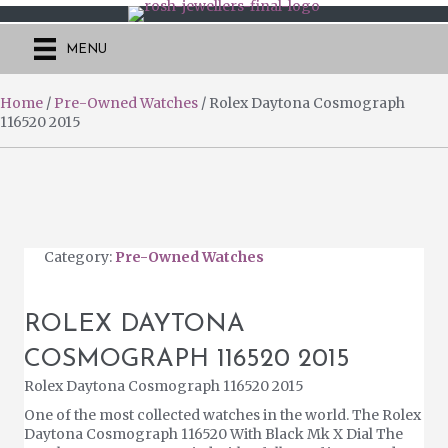
MENU
Home
/
Pre-Owned Watches
/ Rolex Daytona Cosmograph
116520 2015
Category:
Pre-Owned Watches
ROLEX DAYTONA
COSMOGRAPH 116520 2015
Rolex Daytona Cosmograph 116520 2015
One of the most collected watches in the world. The Rolex
Daytona Cosmograph 116520 With Black Mk X Dial The