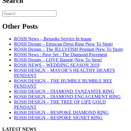
Search
Other Posts
ROSH News – Bespoke Service In house
ROSH Design – Etruscan Dress Ring |New To Store|
ROSH Design – The JELLYFISH Pendant |New To Store|
ROSH News : Pave Set : The Diamond Pavement
ROSH Design – LOVE Bangle |New To Store|
ROSH NEWS – WEDDING SEASON 2019
ROSH DESIGN – MAYOR’S HEALTHY HEARTS
PENDANT
ROSH DESIGN – THE HUMBLE BUMBLE BEE
PENDANT
ROSH DESIGN – DIAMOND TANZANITE RING
ROSH DESIGN – DIAMOND ENGAGEMENT RING
ROSH DESIGN – THE TREE OF LIFE GOLD
PENDANT
ROSH DESIGN – BESPOKE DIAMOND RING
ROSH DESIGN – BESPOKE SIGNET RING
LATEST NEWS