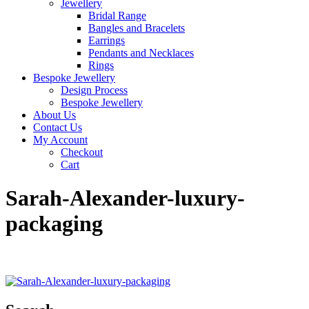
Jewellery
Bridal Range
Bangles and Bracelets
Earrings
Pendants and Necklaces
Rings
Bespoke Jewellery
Design Process
Bespoke Jewellery
About Us
Contact Us
My Account
Checkout
Cart
Sarah-Alexander-luxury-
packaging