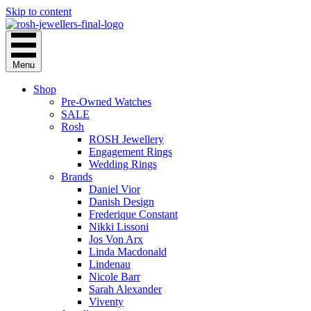
Skip to content
Menu
Shop
Pre-Owned Watches
SALE
Rosh
ROSH Jewellery
Engagement Rings
Wedding Rings
Brands
Daniel Vior
Danish Design
Frederique Constant
Nikki Lissoni
Jos Von Arx
Linda Macdonald
Lindenau
Nicole Barr
Sarah Alexander
Viventy