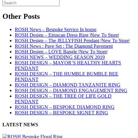
Other Posts
ROSH News – Bespoke Service In house
ROSH Design – Etruscan Dress Ring |New To Store|
ROSH Design – The JELLYFISH Pendant |New To Store|
ROSH News : Pave Set : The Diamond Pavement
ROSH Design – LOVE Bangle |New To Store|
ROSH NEWS – WEDDING SEASON 2019
ROSH DESIGN – MAYOR’S HEALTHY HEARTS
PENDANT
ROSH DESIGN – THE HUMBLE BUMBLE BEE
PENDANT
ROSH DESIGN – DIAMOND TANZANITE RING
ROSH DESIGN – DIAMOND ENGAGEMENT RING
ROSH DESIGN – THE TREE OF LIFE GOLD
PENDANT
ROSH DESIGN – BESPOKE DIAMOND RING
ROSH DESIGN – BESPOKE SIGNET RING
LATEST NEWS