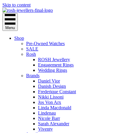
Skip to content
Menu
Shop
Pre-Owned Watches
SALE
Rosh
ROSH Jewellery
Engagement Rings
Wedding Rings
Brands
Daniel Vior
Danish Design
Frederique Constant
Nikki Lissoni
Jos Von Arx
Linda Macdonald
Lindenau
Nicole Barr
Sarah Alexander
Viventy