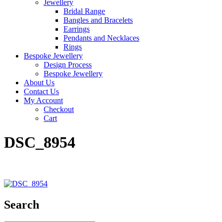
Jewellery
Bridal Range
Bangles and Bracelets
Earrings
Pendants and Necklaces
Rings
Bespoke Jewellery
Design Process
Bespoke Jewellery
About Us
Contact Us
My Account
Checkout
Cart
DSC_8954
Search