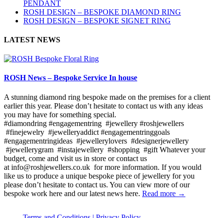
PENDANT
ROSH DESIGN – BESPOKE DIAMOND RING
ROSH DESIGN – BESPOKE SIGNET RING
LATEST NEWS
ROSH News – Bespoke Service In house
A stunning diamond ring bespoke made on the premises for a client
earlier this year. Please don’t hesitate to contact us with any ideas
you may have for something special.
#diamondring #engagementring #jewellery #roshjewellers
#finejewelry #jewelleryaddict #engagementringgoals
#engagementringideas #jewellerylovers #designerjewellery
#jewellerygram #instajewellery #shopping #gift Whatever your
budget, come and visit us in store or contact us
at info@roshjewellers.co.uk for more information. If you would
like us to produce a unique bespoke piece of jewellery for you
please don’t hesitate to contact us. You can view more of our
bespoke work here and our latest news here.
Read more →
Terms and Conditions |
Privacy Policy