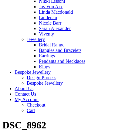
Nikki Lissoni
Jos Von Arx
Linda Macdonald
Lindenau
Nicole Barr
Sarah Alexander
Viventy
Jewellery
Bridal Range
Bangles and Bracelets
Earrings
Pendants and Necklaces
Rings
Bespoke Jewellery
Design Process
Bespoke Jewellery
About Us
Contact Us
My Account
Checkout
Cart
DSC_8962