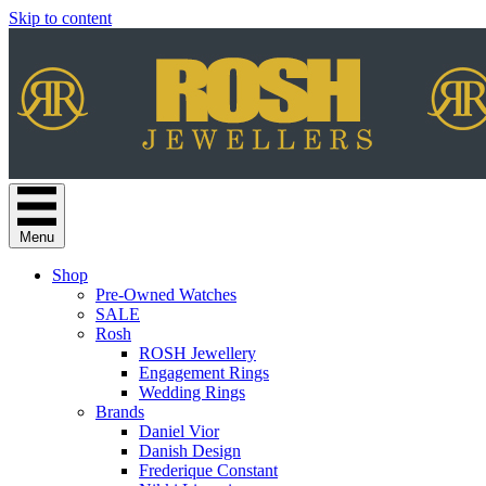
Skip to content
Menu
Shop
Pre-Owned Watches
SALE
Rosh
ROSH Jewellery
Engagement Rings
Wedding Rings
Brands
Daniel Vior
Danish Design
Frederique Constant