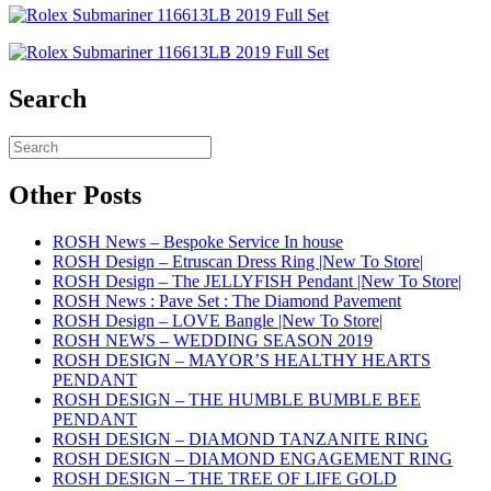
Search
Other Posts
ROSH News – Bespoke Service In house
ROSH Design – Etruscan Dress Ring |New To Store|
ROSH Design – The JELLYFISH Pendant |New To Store|
ROSH News : Pave Set : The Diamond Pavement
ROSH Design – LOVE Bangle |New To Store|
ROSH NEWS – WEDDING SEASON 2019
ROSH DESIGN – MAYOR’S HEALTHY HEARTS
PENDANT
ROSH DESIGN – THE HUMBLE BUMBLE BEE
PENDANT
ROSH DESIGN – DIAMOND TANZANITE RING
ROSH DESIGN – DIAMOND ENGAGEMENT RING
ROSH DESIGN – THE TREE OF LIFE GOLD