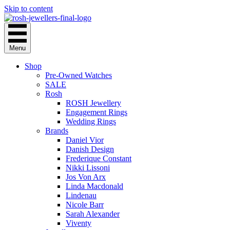
Skip to content
Menu
Shop
Pre-Owned Watches
SALE
Rosh
ROSH Jewellery
Engagement Rings
Wedding Rings
Brands
Daniel Vior
Danish Design
Frederique Constant
Nikki Lissoni
Jos Von Arx
Linda Macdonald
Lindenau
Nicole Barr
Sarah Alexander
Viventy