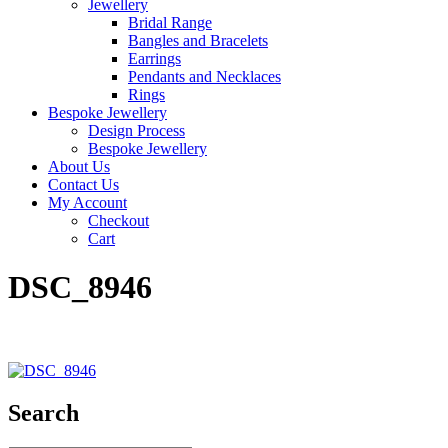
Jewellery
Bridal Range
Bangles and Bracelets
Earrings
Pendants and Necklaces
Rings
Bespoke Jewellery
Design Process
Bespoke Jewellery
About Us
Contact Us
My Account
Checkout
Cart
DSC_8946
Search