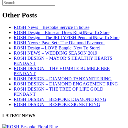
Other Posts
ROSH News – Bespoke Service In house
ROSH Design – Etruscan Dress Ring |New To Store|
ROSH Design – The JELLYFISH Pendant |New To Store|
ROSH News : Pave Set : The Diamond Pavement
ROSH Design – LOVE Bangle |New To Store|
ROSH NEWS – WEDDING SEASON 2019
ROSH DESIGN – MAYOR’S HEALTHY HEARTS
PENDANT
ROSH DESIGN – THE HUMBLE BUMBLE BEE
PENDANT
ROSH DESIGN – DIAMOND TANZANITE RING
ROSH DESIGN – DIAMOND ENGAGEMENT RING
ROSH DESIGN – THE TREE OF LIFE GOLD
PENDANT
ROSH DESIGN – BESPOKE DIAMOND RING
ROSH DESIGN – BESPOKE SIGNET RING
LATEST NEWS