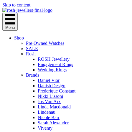
Skip to content
Menu
Shop
Pre-Owned Watches
SALE
Rosh
ROSH Jewellery
Engagement Rings
Wedding Rings
Brands
Daniel Vior
Danish Design
Frederique Constant
Nikki Lissoni
Jos Von Arx
Linda Macdonald
Lindenau
Nicole Barr
Sarah Alexander
Viventy