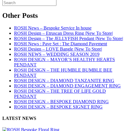
Other Posts
ROSH News – Bespoke Service In house
ROSH Design – Etruscan Dress Ring |New To Store|
ROSH Design – The JELLYFISH Pendant |New To Store|
ROSH News : Pave Set : The Diamond Pavement
ROSH Design – LOVE Bangle |New To Store|
ROSH NEWS – WEDDING SEASON 2019
ROSH DESIGN – MAYOR’S HEALTHY HEARTS
PENDANT
ROSH DESIGN – THE HUMBLE BUMBLE BEE
PENDANT
ROSH DESIGN – DIAMOND TANZANITE RING
ROSH DESIGN – DIAMOND ENGAGEMENT RING
ROSH DESIGN – THE TREE OF LIFE GOLD
PENDANT
ROSH DESIGN – BESPOKE DIAMOND RING
ROSH DESIGN – BESPOKE SIGNET RING
LATEST NEWS