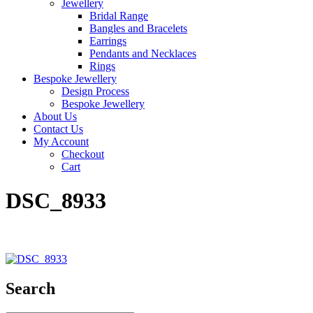
Jewellery
Bridal Range
Bangles and Bracelets
Earrings
Pendants and Necklaces
Rings
Bespoke Jewellery
Design Process
Bespoke Jewellery
About Us
Contact Us
My Account
Checkout
Cart
DSC_8933
Search