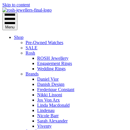
Skip to content
Menu
Shop
Pre-Owned Watches
SALE
Rosh
ROSH Jewellery
Engagement Rings
Wedding Rings
Brands
Daniel Vior
Danish Design
Frederique Constant
Nikki Lissoni
Jos Von Arx
Linda Macdonald
Lindenau
Nicole Barr
Sarah Alexander
Viventy