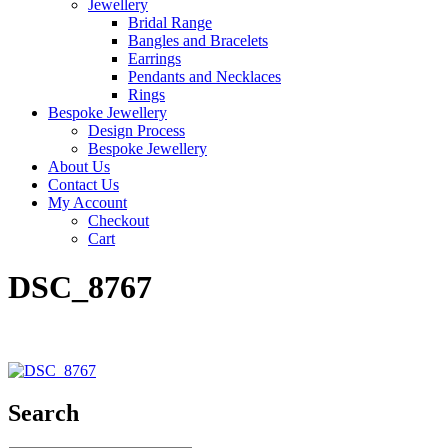
Jewellery
Bridal Range
Bangles and Bracelets
Earrings
Pendants and Necklaces
Rings
Bespoke Jewellery
Design Process
Bespoke Jewellery
About Us
Contact Us
My Account
Checkout
Cart
DSC_8767
Search