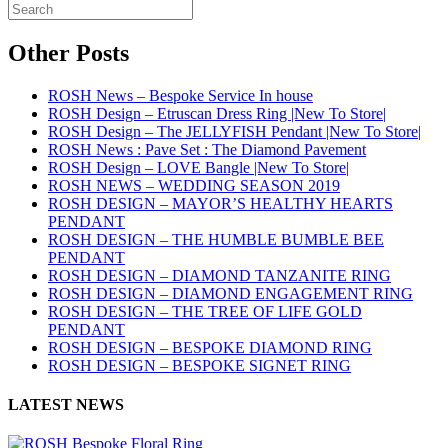
Other Posts
ROSH News – Bespoke Service In house
ROSH Design – Etruscan Dress Ring |New To Store|
ROSH Design – The JELLYFISH Pendant |New To Store|
ROSH News : Pave Set : The Diamond Pavement
ROSH Design – LOVE Bangle |New To Store|
ROSH NEWS – WEDDING SEASON 2019
ROSH DESIGN – MAYOR’S HEALTHY HEARTS
PENDANT
ROSH DESIGN – THE HUMBLE BUMBLE BEE
PENDANT
ROSH DESIGN – DIAMOND TANZANITE RING
ROSH DESIGN – DIAMOND ENGAGEMENT RING
ROSH DESIGN – THE TREE OF LIFE GOLD
PENDANT
ROSH DESIGN – BESPOKE DIAMOND RING
ROSH DESIGN – BESPOKE SIGNET RING
LATEST NEWS