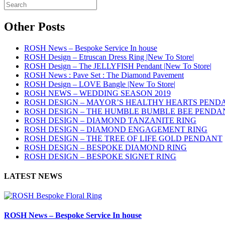
Other Posts
ROSH News – Bespoke Service In house
ROSH Design – Etruscan Dress Ring |New To Store|
ROSH Design – The JELLYFISH Pendant |New To Store|
ROSH News : Pave Set : The Diamond Pavement
ROSH Design – LOVE Bangle |New To Store|
ROSH NEWS – WEDDING SEASON 2019
ROSH DESIGN – MAYOR’S HEALTHY HEARTS PEND
ROSH DESIGN – THE HUMBLE BUMBLE BEE PENDA
ROSH DESIGN – DIAMOND TANZANITE RING
ROSH DESIGN – DIAMOND ENGAGEMENT RING
ROSH DESIGN – THE TREE OF LIFE GOLD PENDANT
ROSH DESIGN – BESPOKE DIAMOND RING
ROSH DESIGN – BESPOKE SIGNET RING
LATEST NEWS
ROSH News – Bespoke Service In house