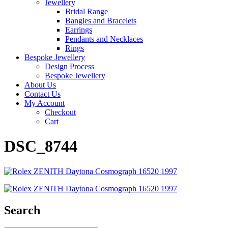
Jewellery
Bridal Range
Bangles and Bracelets
Earrings
Pendants and Necklaces
Rings
Bespoke Jewellery
Design Process
Bespoke Jewellery
About Us
Contact Us
My Account
Checkout
Cart
DSC_8744
Search