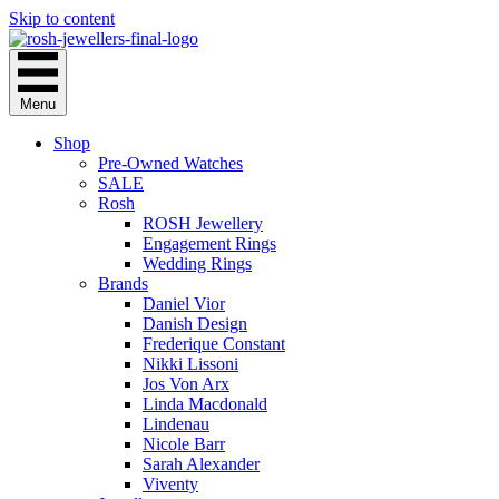
Skip to content
Menu
Shop
Pre-Owned Watches
SALE
Rosh
ROSH Jewellery
Engagement Rings
Wedding Rings
Brands
Daniel Vior
Danish Design
Frederique Constant
Nikki Lissoni
Jos Von Arx
Linda Macdonald
Lindenau
Nicole Barr
Sarah Alexander
Viventy