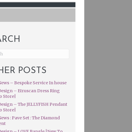
ARCH
HER POSTS
ews – Bespoke Service In house
esign – Etruscan Dress Ring
o Store|
esign – The JELLYFISH Pendant
o Store|
ews : Pave Set : The Diamond
ent
esign – LOVE Bangle |New To