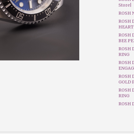
Store|
ROSH 
ROSH 
HEART
ROSH 
BEE P
ROSH 
RING
ROSH 
ENGAG
ROSH D
GOLD 
ROSH 
RING
ROSH D