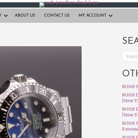
Y
ABOUT US
CONTACT US
MY ACCOUNT
SE
OT
ROSH N
ROSH D
|New T
ROSH D
|New T
ROSH N
Pavem
ROSH D