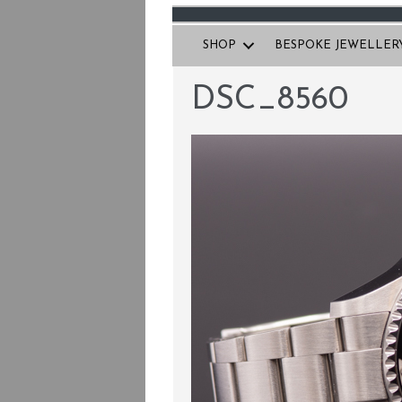
SHOP
BESPOKE JEWELLER
DSC_8560