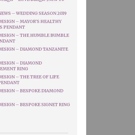
NEWS – WEDDING SEASON 2019
DESIGN – MAYOR’S HEALTHY
S PENDANT
DESIGN – THE HUMBLE BUMBLE
ENDANT
DESIGN – DIAMOND TANZANITE
DESIGN – DIAMOND
EMENT RING
ESIGN – THE TREE OF LIFE
PENDANT
DESIGN – BESPOKE DIAMOND
ESIGN – BESPOKE SIGNET RING