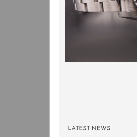
LATEST NEWS