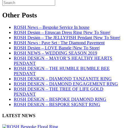
Other Posts
ROSH News – Bespoke Service In house
ROSH Design – Etruscan Dress Ring |New To Store|
ROSH Design – The JELLYFISH Pendant |New To Store|
ROSH News : Pave Set : The Diamond Pavement
ROSH Design – LOVE Bangle |New To Store|
ROSH NEWS – WEDDING SEASON 2019
ROSH DESIGN – MAYOR’S HEALTHY HEARTS
PENDANT
ROSH DESIGN – THE HUMBLE BUMBLE BEE
PENDANT
ROSH DESIGN – DIAMOND TANZANITE RING
ROSH DESIGN – DIAMOND ENGAGEMENT RING
ROSH DESIGN – THE TREE OF LIFE GOLD
PENDANT
ROSH DESIGN – BESPOKE DIAMOND RING
ROSH DESIGN – BESPOKE SIGNET RING
LATEST NEWS