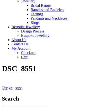
Jewellery
Bridal Range
Bangles and Bracelets
Earrings
Pendants and Necklaces
Rings
Bespoke Jewellery
Design Process
Bespoke Jewellery
About Us
Contact Us
My Account
Checkout
Cart
DSC_8551
Search