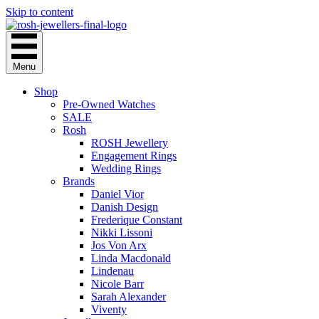
Skip to content
Menu
Shop
Pre-Owned Watches
SALE
Rosh
ROSH Jewellery
Engagement Rings
Wedding Rings
Brands
Daniel Vior
Danish Design
Frederique Constant
Nikki Lissoni
Jos Von Arx
Linda Macdonald
Lindenau
Nicole Barr
Sarah Alexander
Viventy