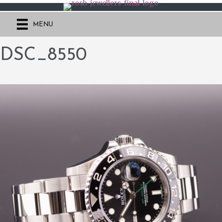
MENU
DSC_8550