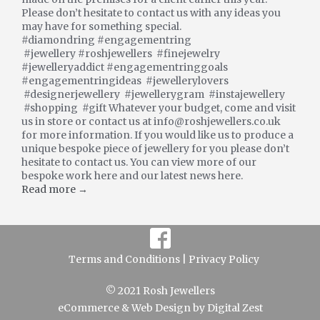
Please don’t hesitate to contact us with any ideas you
may have for something special.
#diamondring #engagementring
#jewellery #roshjewellers #finejewelry
#jewelleryaddict #engagementringgoals
#engagementringideas #jewellerylovers
#designerjewellery #jewellerygram #instajewellery
#shopping #gift Whatever your budget, come and visit
us in store or contact us at info@roshjewellers.co.uk
for more information. If you would like us to produce a
unique bespoke piece of jewellery for you please don’t
hesitate to contact us. You can view more of our
bespoke work here and our latest news here.
Read more →
Terms and Conditions |
Privacy Policy
© 2021 Rosh Jewellers
eCommerce
&
Web Design
by
Digital Zest