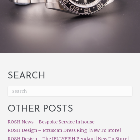
SEARCH
OTHER POSTS
ROSH News – Bespoke Service In house
ROSH Design – Etruscan Dress Ring |New To Store|
ROSH Design – The JELLYFISH Pendant |New To Store|