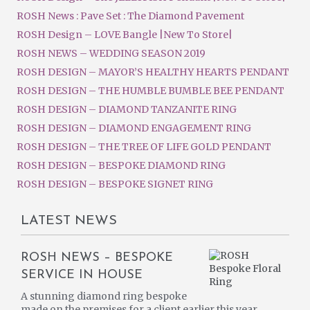
ROSH News : Pave Set : The Diamond Pavement
ROSH Design – LOVE Bangle |New To Store|
ROSH NEWS – WEDDING SEASON 2019
ROSH DESIGN – MAYOR’S HEALTHY HEARTS PENDANT
ROSH DESIGN – THE HUMBLE BUMBLE BEE PENDANT
ROSH DESIGN – DIAMOND TANZANITE RING
ROSH DESIGN – DIAMOND ENGAGEMENT RING
ROSH DESIGN – THE TREE OF LIFE GOLD PENDANT
ROSH DESIGN – BESPOKE DIAMOND RING
ROSH DESIGN – BESPOKE SIGNET RING
LATEST NEWS
ROSH NEWS – BESPOKE
SERVICE IN HOUSE
A stunning diamond ring bespoke
made on the premises for a client earlier this year.