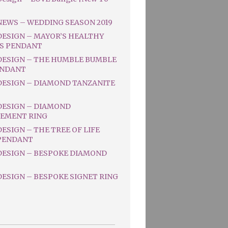
NEWS – WEDDING SEASON 2019
DESIGN – MAYOR’S HEALTHY
S PENDANT
DESIGN – THE HUMBLE BUMBLE
ENDANT
DESIGN – DIAMOND TANZANITE
DESIGN – DIAMOND
EMENT RING
ESIGN – THE TREE OF LIFE
PENDANT
DESIGN – BESPOKE DIAMOND
ESIGN – BESPOKE SIGNET RING