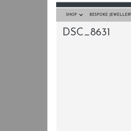
SHOP
BESPOKE JEWELLER
DSC_8631