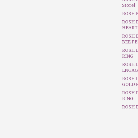
Store|
ROSH 
ROSH 
HEART
ROSH 
BEE P
ROSH 
RING
ROSH 
ENGAG
ROSH D
GOLD 
ROSH 
RING
ROSH D