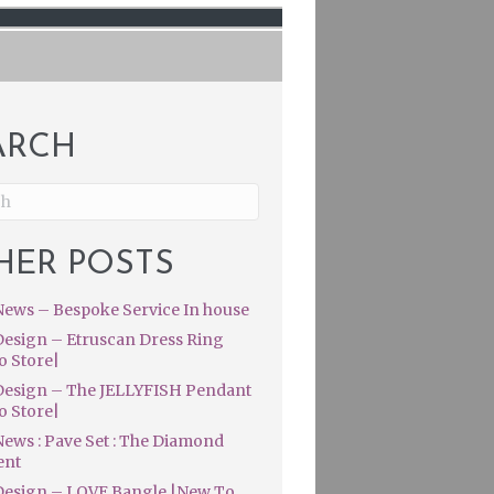
ARCH
HER POSTS
ews – Bespoke Service In house
esign – Etruscan Dress Ring
o Store|
esign – The JELLYFISH Pendant
o Store|
ews : Pave Set : The Diamond
ent
esign – LOVE Bangle |New To