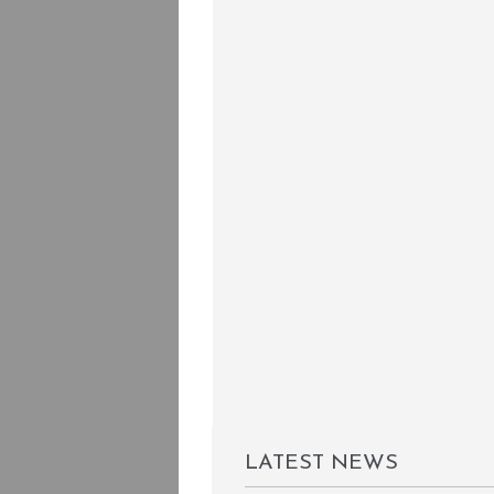
LATEST NEWS