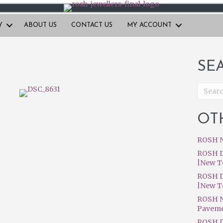
Y
ABOUT US
CONTACT US
MY ACCOUNT
SE
OT
ROSH N
ROSH D
|New T
ROSH D
|New T
ROSH N
Pavem
ROSH D