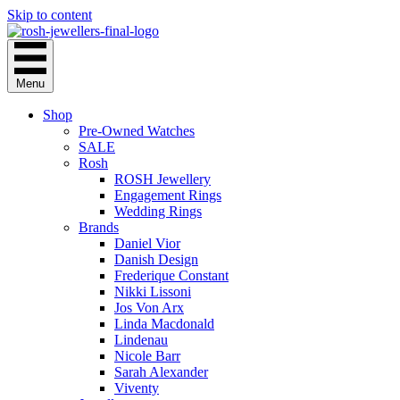
Skip to content
Menu
Shop
Pre-Owned Watches
SALE
Rosh
ROSH Jewellery
Engagement Rings
Wedding Rings
Brands
Daniel Vior
Danish Design
Frederique Constant
Nikki Lissoni
Jos Von Arx
Linda Macdonald
Lindenau
Nicole Barr
Sarah Alexander
Viventy