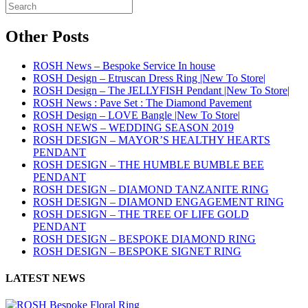
Other Posts
ROSH News – Bespoke Service In house
ROSH Design – Etruscan Dress Ring |New To Store|
ROSH Design – The JELLYFISH Pendant |New To Store|
ROSH News : Pave Set : The Diamond Pavement
ROSH Design – LOVE Bangle |New To Store|
ROSH NEWS – WEDDING SEASON 2019
ROSH DESIGN – MAYOR’S HEALTHY HEARTS
PENDANT
ROSH DESIGN – THE HUMBLE BUMBLE BEE
PENDANT
ROSH DESIGN – DIAMOND TANZANITE RING
ROSH DESIGN – DIAMOND ENGAGEMENT RING
ROSH DESIGN – THE TREE OF LIFE GOLD
PENDANT
ROSH DESIGN – BESPOKE DIAMOND RING
ROSH DESIGN – BESPOKE SIGNET RING
LATEST NEWS