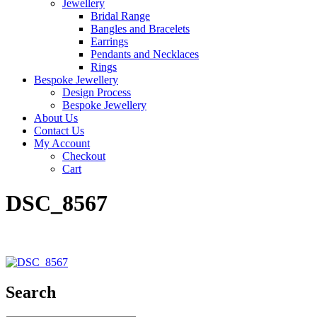
Jewellery
Bridal Range
Bangles and Bracelets
Earrings
Pendants and Necklaces
Rings
Bespoke Jewellery
Design Process
Bespoke Jewellery
About Us
Contact Us
My Account
Checkout
Cart
DSC_8567
Search