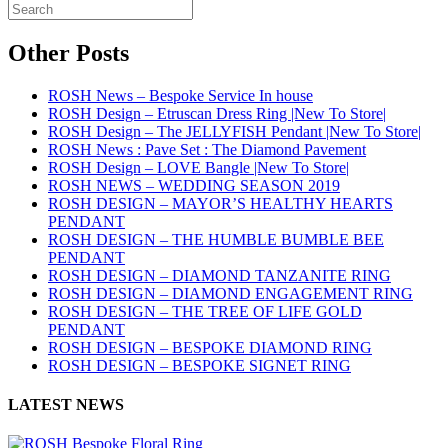
Other Posts
ROSH News – Bespoke Service In house
ROSH Design – Etruscan Dress Ring |New To Store|
ROSH Design – The JELLYFISH Pendant |New To Store|
ROSH News : Pave Set : The Diamond Pavement
ROSH Design – LOVE Bangle |New To Store|
ROSH NEWS – WEDDING SEASON 2019
ROSH DESIGN – MAYOR’S HEALTHY HEARTS
PENDANT
ROSH DESIGN – THE HUMBLE BUMBLE BEE
PENDANT
ROSH DESIGN – DIAMOND TANZANITE RING
ROSH DESIGN – DIAMOND ENGAGEMENT RING
ROSH DESIGN – THE TREE OF LIFE GOLD
PENDANT
ROSH DESIGN – BESPOKE DIAMOND RING
ROSH DESIGN – BESPOKE SIGNET RING
LATEST NEWS