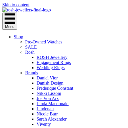
Skip to content
Menu
Shop
Pre-Owned Watches
SALE
Rosh
ROSH Jewellery
Engagement Rings
Wedding Rings
Brands
Daniel Vior
Danish Design
Frederique Constant
Nikki Lissoni
Jos Von Arx
Linda Macdonald
Lindenau
Nicole Barr
Sarah Alexander
Viventy