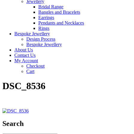
Jewellery
Bridal Range
Bangles and Bracelets
Earrings
Pendants and Necklaces
Rings
Bespoke Jewellery
Design Process
Bespoke Jewellery
About Us
Contact Us
My Account
Checkout
Cart
DSC_8536
Search