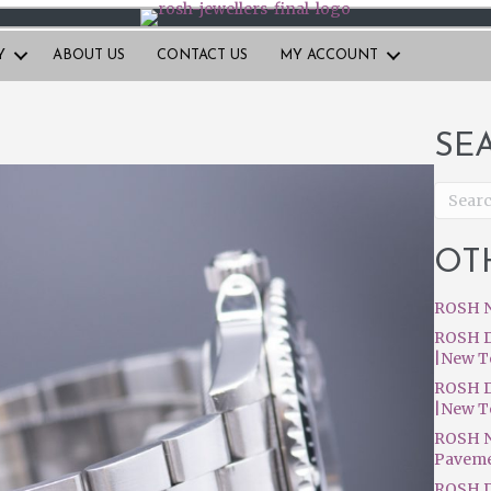
Y
ABOUT US
CONTACT US
MY ACCOUNT
SE
OT
ROSH N
ROSH D
|New T
ROSH D
|New T
ROSH N
Pavem
ROSH D