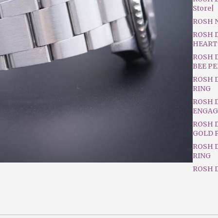
Store|
ROSH 
ROSH 
HEART
ROSH 
BEE P
ROSH 
RING
ROSH 
ENGAG
ROSH D
GOLD 
ROSH 
RING
ROSH D