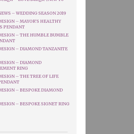
NEWS – WEDDING SEASON 2019
DESIGN – MAYOR’S HEALTHY
S PENDANT
DESIGN – THE HUMBLE BUMBLE
ENDANT
DESIGN – DIAMOND TANZANITE
DESIGN – DIAMOND
EMENT RING
ESIGN – THE TREE OF LIFE
PENDANT
DESIGN – BESPOKE DIAMOND
ESIGN – BESPOKE SIGNET RING