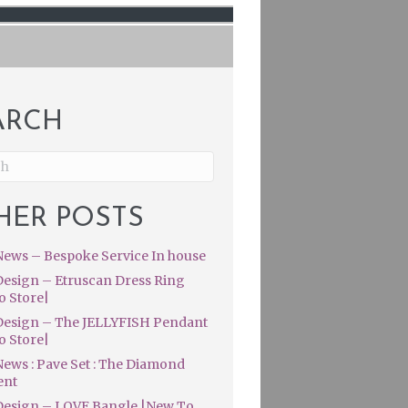
ARCH
HER POSTS
ews – Bespoke Service In house
esign – Etruscan Dress Ring
o Store|
esign – The JELLYFISH Pendant
o Store|
ews : Pave Set : The Diamond
ent
esign – LOVE Bangle |New To