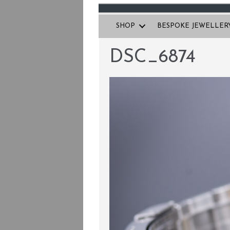
SHOP
BESPOKE JEWELLER
DSC_6874