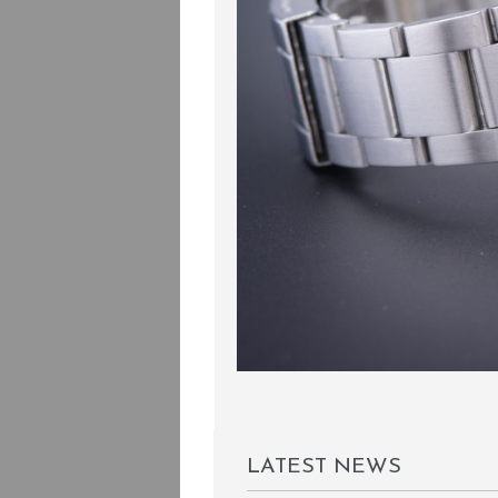
LATEST NEWS