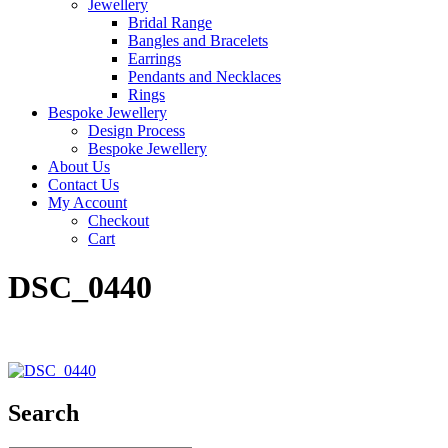
Jewellery
Bridal Range
Bangles and Bracelets
Earrings
Pendants and Necklaces
Rings
Bespoke Jewellery
Design Process
Bespoke Jewellery
About Us
Contact Us
My Account
Checkout
Cart
DSC_0440
Search