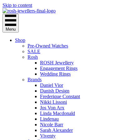
Skip to content
Menu
Shop
Pre-Owned Watches
SALE
Rosh
ROSH Jewellery
Engagement Rings
Wedding Rings
Brands
Daniel Vior
Danish Design
Frederique Constant
Nikki Lissoni
Jos Von Arx
Linda Macdonald
Lindenau
Nicole Barr
Sarah Alexander
Viventy