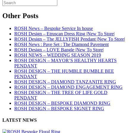
Other Posts
ROSH News – Bespoke Service In house
ROSH Design – Etruscan Dress Ring |New To Store|
ROSH Design – The JELLYFISH Pendant |New To Store|
ROSH News : Pave Set : The Diamond Pavement
ROSH Design – LOVE Bangle |New To Store|
ROSH NEWS – WEDDING SEASON 2019
ROSH DESIGN – MAYOR’S HEALTHY HEARTS
PENDANT
ROSH DESIGN – THE HUMBLE BUMBLE BEE
PENDANT
ROSH DESIGN – DIAMOND TANZANITE RING
ROSH DESIGN – DIAMOND ENGAGEMENT RING
ROSH DESIGN – THE TREE OF LIFE GOLD
PENDANT
ROSH DESIGN – BESPOKE DIAMOND RING
ROSH DESIGN – BESPOKE SIGNET RING
LATEST NEWS