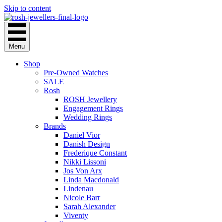
Skip to content
Menu
Shop
Pre-Owned Watches
SALE
Rosh
ROSH Jewellery
Engagement Rings
Wedding Rings
Brands
Daniel Vior
Danish Design
Frederique Constant
Nikki Lissoni
Jos Von Arx
Linda Macdonald
Lindenau
Nicole Barr
Sarah Alexander
Viventy