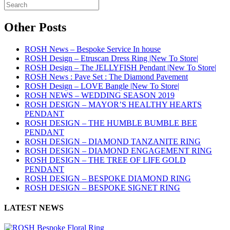
Other Posts
ROSH News – Bespoke Service In house
ROSH Design – Etruscan Dress Ring |New To Store|
ROSH Design – The JELLYFISH Pendant |New To Store|
ROSH News : Pave Set : The Diamond Pavement
ROSH Design – LOVE Bangle |New To Store|
ROSH NEWS – WEDDING SEASON 2019
ROSH DESIGN – MAYOR’S HEALTHY HEARTS
PENDANT
ROSH DESIGN – THE HUMBLE BUMBLE BEE
PENDANT
ROSH DESIGN – DIAMOND TANZANITE RING
ROSH DESIGN – DIAMOND ENGAGEMENT RING
ROSH DESIGN – THE TREE OF LIFE GOLD
PENDANT
ROSH DESIGN – BESPOKE DIAMOND RING
ROSH DESIGN – BESPOKE SIGNET RING
LATEST NEWS