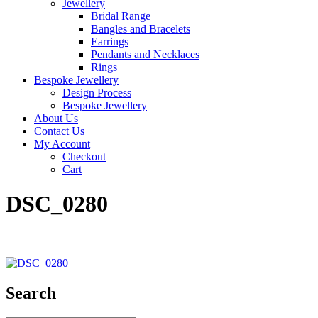
Jewellery
Bridal Range
Bangles and Bracelets
Earrings
Pendants and Necklaces
Rings
Bespoke Jewellery
Design Process
Bespoke Jewellery
About Us
Contact Us
My Account
Checkout
Cart
DSC_0280
Search