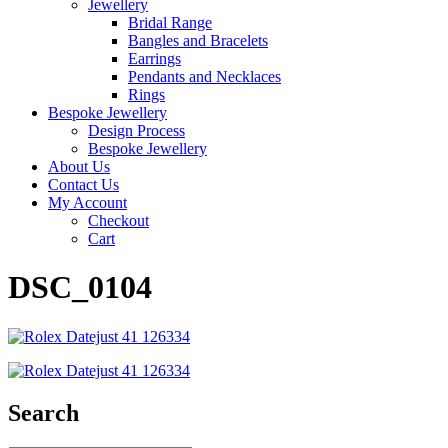
Jewellery
Bridal Range
Bangles and Bracelets
Earrings
Pendants and Necklaces
Rings
Bespoke Jewellery
Design Process
Bespoke Jewellery
About Us
Contact Us
My Account
Checkout
Cart
DSC_0104
Search