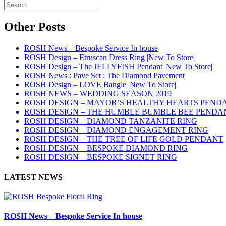
Other Posts
ROSH News – Bespoke Service In house
ROSH Design – Etruscan Dress Ring |New To Store|
ROSH Design – The JELLYFISH Pendant |New To Store|
ROSH News : Pave Set : The Diamond Pavement
ROSH Design – LOVE Bangle |New To Store|
ROSH NEWS – WEDDING SEASON 2019
ROSH DESIGN – MAYOR’S HEALTHY HEARTS PEND
ROSH DESIGN – THE HUMBLE BUMBLE BEE PENDA
ROSH DESIGN – DIAMOND TANZANITE RING
ROSH DESIGN – DIAMOND ENGAGEMENT RING
ROSH DESIGN – THE TREE OF LIFE GOLD PENDANT
ROSH DESIGN – BESPOKE DIAMOND RING
ROSH DESIGN – BESPOKE SIGNET RING
LATEST NEWS
ROSH News – Bespoke Service In house