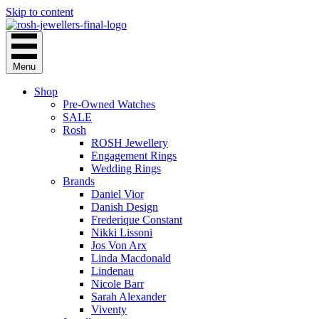
Skip to content
Menu
Shop
Pre-Owned Watches
SALE
Rosh
ROSH Jewellery
Engagement Rings
Wedding Rings
Brands
Daniel Vior
Danish Design
Frederique Constant
Nikki Lissoni
Jos Von Arx
Linda Macdonald
Lindenau
Nicole Barr
Sarah Alexander
Viventy