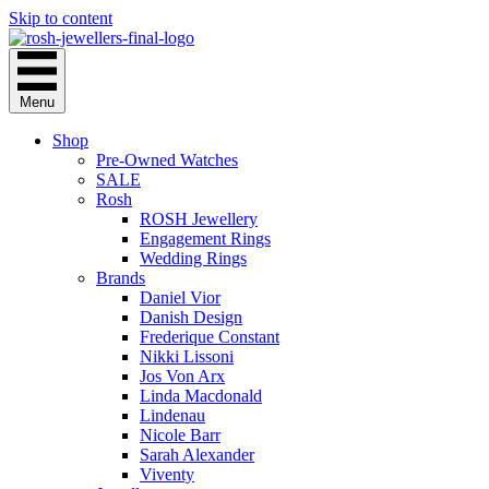
Skip to content
Menu
Shop
Pre-Owned Watches
SALE
Rosh
ROSH Jewellery
Engagement Rings
Wedding Rings
Brands
Daniel Vior
Danish Design
Frederique Constant
Nikki Lissoni
Jos Von Arx
Linda Macdonald
Lindenau
Nicole Barr
Sarah Alexander
Viventy