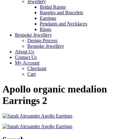
Jewellery
Bridal Range
Bangles and Bracelets
Earrings
Pendants and Necklaces
Rings
Bespoke Jewellery
Design Process
Bespoke Jewellery
About Us
Contact Us
My Account
Checkout
Cart
Apollo organic medalion
Earrings 2