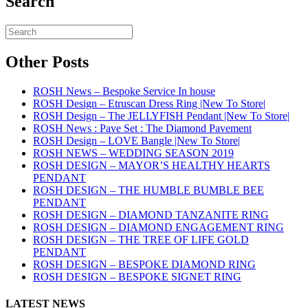
Search
Other Posts
ROSH News – Bespoke Service In house
ROSH Design – Etruscan Dress Ring |New To Store|
ROSH Design – The JELLYFISH Pendant |New To Store|
ROSH News : Pave Set : The Diamond Pavement
ROSH Design – LOVE Bangle |New To Store|
ROSH NEWS – WEDDING SEASON 2019
ROSH DESIGN – MAYOR’S HEALTHY HEARTS
PENDANT
ROSH DESIGN – THE HUMBLE BUMBLE BEE
PENDANT
ROSH DESIGN – DIAMOND TANZANITE RING
ROSH DESIGN – DIAMOND ENGAGEMENT RING
ROSH DESIGN – THE TREE OF LIFE GOLD
PENDANT
ROSH DESIGN – BESPOKE DIAMOND RING
ROSH DESIGN – BESPOKE SIGNET RING
LATEST NEWS