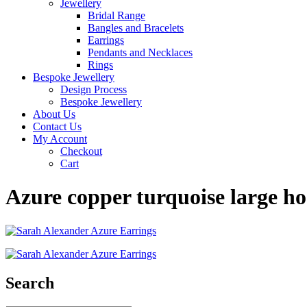
Jewellery
Bridal Range
Bangles and Bracelets
Earrings
Pendants and Necklaces
Rings
Bespoke Jewellery
Design Process
Bespoke Jewellery
About Us
Contact Us
My Account
Checkout
Cart
Azure copper turquoise large h
Search