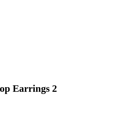
oop Earrings 2