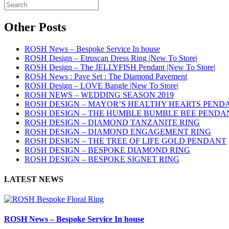
Other Posts
ROSH News – Bespoke Service In house
ROSH Design – Etruscan Dress Ring |New To Store|
ROSH Design – The JELLYFISH Pendant |New To Store|
ROSH News : Pave Set : The Diamond Pavement
ROSH Design – LOVE Bangle |New To Store|
ROSH NEWS – WEDDING SEASON 2019
ROSH DESIGN – MAYOR’S HEALTHY HEARTS PEND
ROSH DESIGN – THE HUMBLE BUMBLE BEE PENDA
ROSH DESIGN – DIAMOND TANZANITE RING
ROSH DESIGN – DIAMOND ENGAGEMENT RING
ROSH DESIGN – THE TREE OF LIFE GOLD PENDANT
ROSH DESIGN – BESPOKE DIAMOND RING
ROSH DESIGN – BESPOKE SIGNET RING
LATEST NEWS
ROSH News – Bespoke Service In house