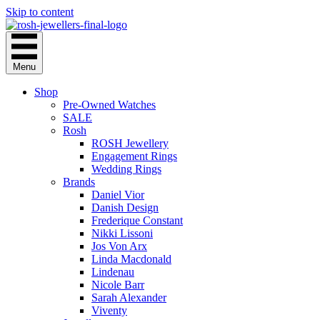
Skip to content
Menu
Shop
Pre-Owned Watches
SALE
Rosh
ROSH Jewellery
Engagement Rings
Wedding Rings
Brands
Daniel Vior
Danish Design
Frederique Constant
Nikki Lissoni
Jos Von Arx
Linda Macdonald
Lindenau
Nicole Barr
Sarah Alexander
Viventy