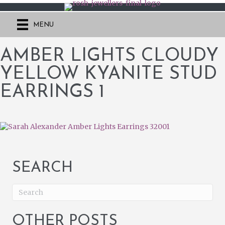
MENU
AMBER LIGHTS CLOUDY
YELLOW KYANITE STUD
EARRINGS 1
SEARCH
OTHER POSTS