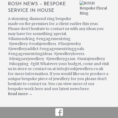
ROSH NEWS – BESPOKE
SERVICE IN HOUSE
A stunning diamond ring bespoke
made on the premises for a client earlier this year.
Please don’t hesitate to contact us with any ideas you
may have for something special.
#diamondring #engagementring
#jewellery #roshjewellers #finejewelry
#jewelleryaddict #engagementringgoals
#engagementringideas #jewellerylovers
#designerjewellery #jewellerygram #instajewellery
#shopping #gift Whatever your budget, come and visit
us in store or contact us at info@roshjewellers.co.uk
for more information. If you would like us to produce a
unique bespoke piece of jewellery for you please don’t
hesitate to contact us. You can view more of our
bespoke work here and our latest news here.
Read more →