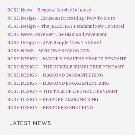
ROSH News – Bespoke Service In house
ROSH Design – Etruscan Dress Ring |New To Store|
ROSH Design – The JELLYFISH Pendant |New To Store|
ROSH News : Pave Set : The Diamond Pavement
ROSH Design – LOVE Bangle |New To Store|
ROSH NEWS – WEDDING SEASON 2019
ROSH DESIGN – MAYOR’S HEALTHY HEARTS PENDANT
ROSH DESIGN – THE HUMBLE BUMBLE BEE PENDANT
ROSH DESIGN – DIAMOND TANZANITE RING
ROSH DESIGN – DIAMOND ENGAGEMENT RING
ROSH DESIGN – THE TREE OF LIFE GOLD PENDANT
ROSH DESIGN – BESPOKE DIAMOND RING
ROSH DESIGN – BESPOKE SIGNET RING
LATEST NEWS