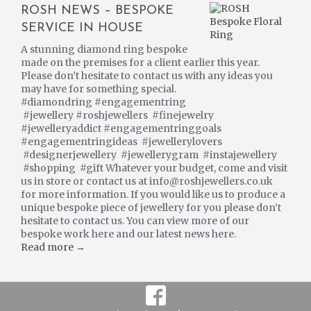
ROSH NEWS – BESPOKE
SERVICE IN HOUSE
A stunning diamond ring bespoke
made on the premises for a client earlier this year.
Please don’t hesitate to contact us with any ideas you
may have for something special.
#diamondring #engagementring
#jewellery #roshjewellers #finejewelry
#jewelleryaddict #engagementringgoals
#engagementringideas #jewellerylovers
#designerjewellery #jewellerygram #instajewellery
#shopping #gift Whatever your budget, come and visit
us in store or contact us at info@roshjewellers.co.uk
for more information. If you would like us to produce a
unique bespoke piece of jewellery for you please don’t
hesitate to contact us. You can view more of our
bespoke work here and our latest news here.
Read more →