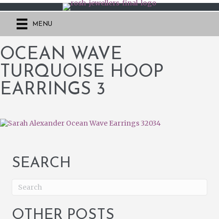
MENU
OCEAN WAVE
TURQUOISE HOOP
EARRINGS 3
SEARCH
OTHER POSTS