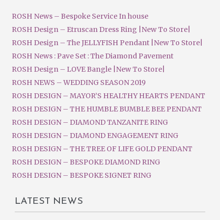
ROSH News – Bespoke Service In house
ROSH Design – Etruscan Dress Ring |New To Store|
ROSH Design – The JELLYFISH Pendant |New To Store|
ROSH News : Pave Set : The Diamond Pavement
ROSH Design – LOVE Bangle |New To Store|
ROSH NEWS – WEDDING SEASON 2019
ROSH DESIGN – MAYOR’S HEALTHY HEARTS PENDANT
ROSH DESIGN – THE HUMBLE BUMBLE BEE PENDANT
ROSH DESIGN – DIAMOND TANZANITE RING
ROSH DESIGN – DIAMOND ENGAGEMENT RING
ROSH DESIGN – THE TREE OF LIFE GOLD PENDANT
ROSH DESIGN – BESPOKE DIAMOND RING
ROSH DESIGN – BESPOKE SIGNET RING
LATEST NEWS