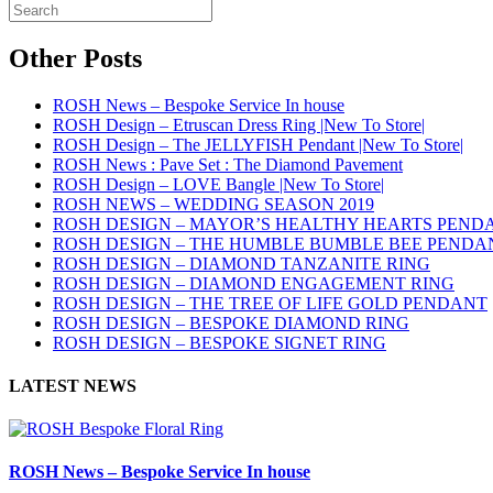
Other Posts
ROSH News – Bespoke Service In house
ROSH Design – Etruscan Dress Ring |New To Store|
ROSH Design – The JELLYFISH Pendant |New To Store|
ROSH News : Pave Set : The Diamond Pavement
ROSH Design – LOVE Bangle |New To Store|
ROSH NEWS – WEDDING SEASON 2019
ROSH DESIGN – MAYOR’S HEALTHY HEARTS PEND
ROSH DESIGN – THE HUMBLE BUMBLE BEE PENDA
ROSH DESIGN – DIAMOND TANZANITE RING
ROSH DESIGN – DIAMOND ENGAGEMENT RING
ROSH DESIGN – THE TREE OF LIFE GOLD PENDANT
ROSH DESIGN – BESPOKE DIAMOND RING
ROSH DESIGN – BESPOKE SIGNET RING
LATEST NEWS
ROSH News – Bespoke Service In house