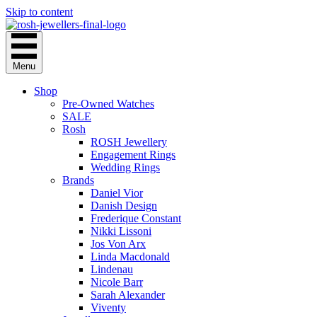
Skip to content
Menu
Shop
Pre-Owned Watches
SALE
Rosh
ROSH Jewellery
Engagement Rings
Wedding Rings
Brands
Daniel Vior
Danish Design
Frederique Constant
Nikki Lissoni
Jos Von Arx
Linda Macdonald
Lindenau
Nicole Barr
Sarah Alexander
Viventy