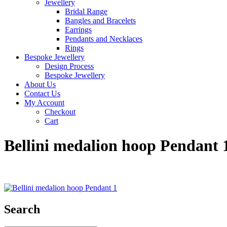
Jewellery
Bridal Range
Bangles and Bracelets
Earrings
Pendants and Necklaces
Rings
Bespoke Jewellery
Design Process
Bespoke Jewellery
About Us
Contact Us
My Account
Checkout
Cart
Bellini medalion hoop Pendant 
Search