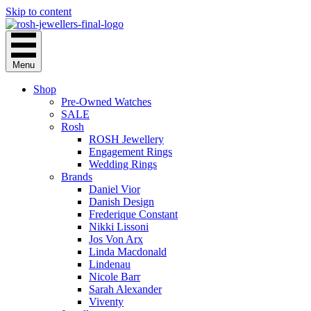
Skip to content
Menu
Shop
Pre-Owned Watches
SALE
Rosh
ROSH Jewellery
Engagement Rings
Wedding Rings
Brands
Daniel Vior
Danish Design
Frederique Constant
Nikki Lissoni
Jos Von Arx
Linda Macdonald
Lindenau
Nicole Barr
Sarah Alexander
Viventy