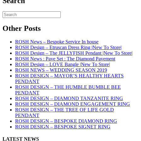
Search
Other Posts
ROSH News – Bespoke Service In house
ROSH Design – Etruscan Dress Ring |New To Store|
ROSH Design – The JELLYFISH Pendant |New To Store|
ROSH News : Pave Set : The Diamond Pavement
ROSH Design – LOVE Bangle |New To Store|
ROSH NEWS – WEDDING SEASON 2019
ROSH DESIGN – MAYOR’S HEALTHY HEARTS
PENDANT
ROSH DESIGN – THE HUMBLE BUMBLE BEE
PENDANT
ROSH DESIGN – DIAMOND TANZANITE RING
ROSH DESIGN – DIAMOND ENGAGEMENT RING
ROSH DESIGN – THE TREE OF LIFE GOLD
PENDANT
ROSH DESIGN – BESPOKE DIAMOND RING
ROSH DESIGN – BESPOKE SIGNET RING
LATEST NEWS