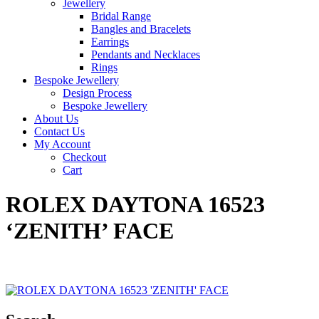
Jewellery
Bridal Range
Bangles and Bracelets
Earrings
Pendants and Necklaces
Rings
Bespoke Jewellery
Design Process
Bespoke Jewellery
About Us
Contact Us
My Account
Checkout
Cart
ROLEX DAYTONA 16523
‘ZENITH’ FACE