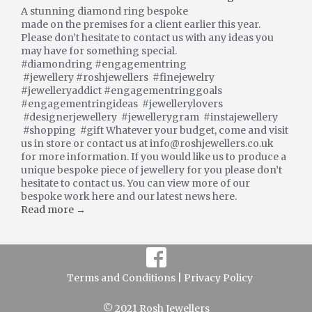
A stunning diamond ring bespoke
made on the premises for a client earlier this year.
Please don’t hesitate to contact us with any ideas you
may have for something special.
#diamondring #engagementring
#jewellery #roshjewellers #finejewelry
#jewelleryaddict #engagementringgoals
#engagementringideas #jewellerylovers
#designerjewellery #jewellerygram #instajewellery
#shopping #gift Whatever your budget, come and visit
us in store or contact us at info@roshjewellers.co.uk
for more information. If you would like us to produce a
unique bespoke piece of jewellery for you please don’t
hesitate to contact us. You can view more of our
bespoke work here and our latest news here.
Read more →
Terms and Conditions |
Privacy Policy
© 2021 Rosh Jewellers