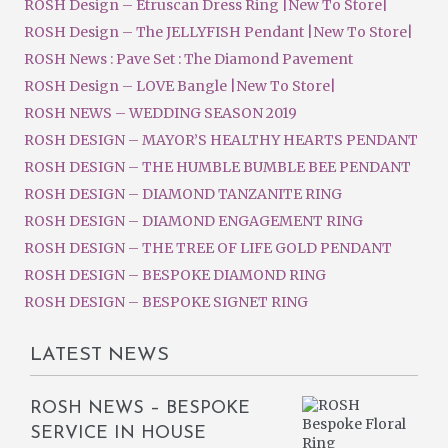
ROSH Design – Etruscan Dress Ring |New To Store|
ROSH Design – The JELLYFISH Pendant |New To Store|
ROSH News : Pave Set : The Diamond Pavement
ROSH Design – LOVE Bangle |New To Store|
ROSH NEWS – WEDDING SEASON 2019
ROSH DESIGN – MAYOR’S HEALTHY HEARTS PENDANT
ROSH DESIGN – THE HUMBLE BUMBLE BEE PENDANT
ROSH DESIGN – DIAMOND TANZANITE RING
ROSH DESIGN – DIAMOND ENGAGEMENT RING
ROSH DESIGN – THE TREE OF LIFE GOLD PENDANT
ROSH DESIGN – BESPOKE DIAMOND RING
ROSH DESIGN – BESPOKE SIGNET RING
LATEST NEWS
ROSH NEWS – BESPOKE
SERVICE IN HOUSE