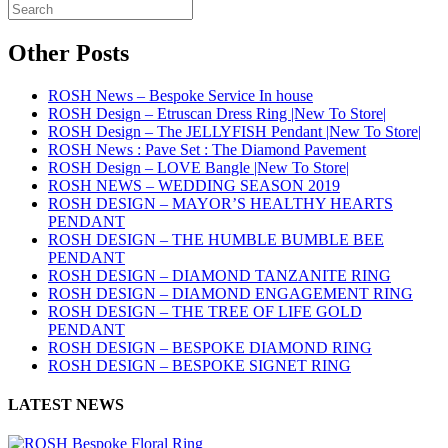
Other Posts
ROSH News – Bespoke Service In house
ROSH Design – Etruscan Dress Ring |New To Store|
ROSH Design – The JELLYFISH Pendant |New To Store|
ROSH News : Pave Set : The Diamond Pavement
ROSH Design – LOVE Bangle |New To Store|
ROSH NEWS – WEDDING SEASON 2019
ROSH DESIGN – MAYOR’S HEALTHY HEARTS
PENDANT
ROSH DESIGN – THE HUMBLE BUMBLE BEE
PENDANT
ROSH DESIGN – DIAMOND TANZANITE RING
ROSH DESIGN – DIAMOND ENGAGEMENT RING
ROSH DESIGN – THE TREE OF LIFE GOLD
PENDANT
ROSH DESIGN – BESPOKE DIAMOND RING
ROSH DESIGN – BESPOKE SIGNET RING
LATEST NEWS