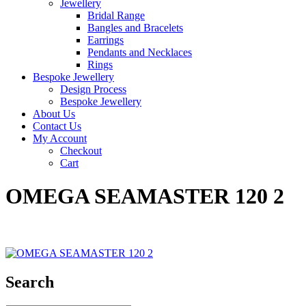
Jewellery
Bridal Range
Bangles and Bracelets
Earrings
Pendants and Necklaces
Rings
Bespoke Jewellery
Design Process
Bespoke Jewellery
About Us
Contact Us
My Account
Checkout
Cart
OMEGA SEAMASTER 120 2
Search