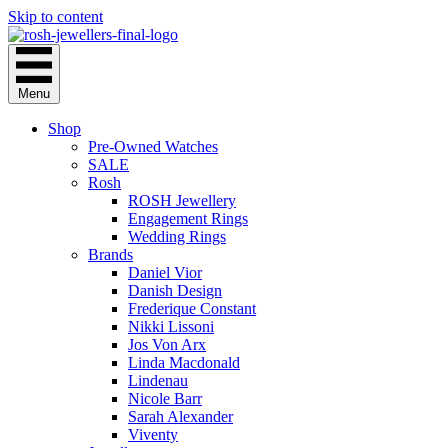
Skip to content
Menu
Shop
Pre-Owned Watches
SALE
Rosh
ROSH Jewellery
Engagement Rings
Wedding Rings
Brands
Daniel Vior
Danish Design
Frederique Constant
Nikki Lissoni
Jos Von Arx
Linda Macdonald
Lindenau
Nicole Barr
Sarah Alexander
Viventy