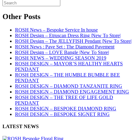
Other Posts
ROSH News – Bespoke Service In house
ROSH Design – Etruscan Dress Ring |New To Store|
ROSH Design – The JELLYFISH Pendant |New To Store|
ROSH News : Pave Set : The Diamond Pavement
ROSH Design – LOVE Bangle |New To Store|
ROSH NEWS – WEDDING SEASON 2019
ROSH DESIGN – MAYOR’S HEALTHY HEARTS
PENDANT
ROSH DESIGN – THE HUMBLE BUMBLE BEE
PENDANT
ROSH DESIGN – DIAMOND TANZANITE RING
ROSH DESIGN – DIAMOND ENGAGEMENT RING
ROSH DESIGN – THE TREE OF LIFE GOLD
PENDANT
ROSH DESIGN – BESPOKE DIAMOND RING
ROSH DESIGN – BESPOKE SIGNET RING
LATEST NEWS