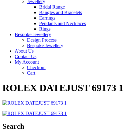
Jewellery
Bridal Range
Bangles and Bracelets
Earrings
Pendants and Necklaces
Rings
Bespoke Jewellery
Design Process
Bespoke Jewellery
About Us
Contact Us
My Account
Checkout
Cart
ROLEX DATEJUST 69173 1
Search