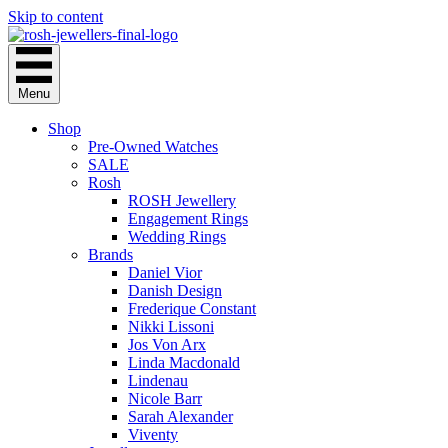
Skip to content
Menu
Shop
Pre-Owned Watches
SALE
Rosh
ROSH Jewellery
Engagement Rings
Wedding Rings
Brands
Daniel Vior
Danish Design
Frederique Constant
Nikki Lissoni
Jos Von Arx
Linda Macdonald
Lindenau
Nicole Barr
Sarah Alexander
Viventy